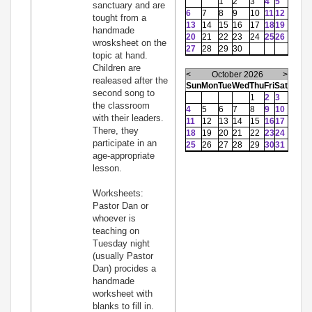
1
2
3
4
5
sanctuary and are
6
7
8
9
10
11
12
tought from a
13
14
15
16
17
18
19
handmade
20
21
22
23
24
25
26
wrosksheet on the
27
28
29
30
topic at hand.
Children are
<
October 2026
>
realeased after the
Sun
Mon
Tue
Wed
Thu
Fri
Sat
second song to
1
2
3
the classroom
4
5
6
7
8
9
10
with their leaders.
11
12
13
14
15
16
17
There, they
18
19
20
21
22
23
24
participate in an
25
26
27
28
29
30
31
age-appropriate
lesson.
Worksheets:
Pastor Dan or
whoever is
teaching on
Tuesday night
(usually Pastor
Dan) procides a
handmade
worksheet with
blanks to fill in.