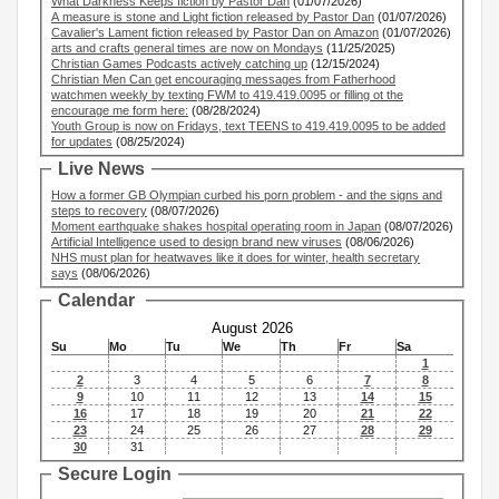
What Darkness Keeps fiction by Pastor Dan
(01/07/2026)
A measure is stone and Light fiction released by Pastor Dan
(01/07/2026)
Cavalier's Lament fiction released by Pastor Dan on Amazon
(01/07/2026)
arts and crafts general times are now on Mondays
(11/25/2025)
Christian Games Podcasts actively catching up
(12/15/2024)
Christian Men Can get encouraging messages from Fatherhood
watchmen weekly by texting FWM to 419.419.0095 or filling ot the
encourage me form here:
(08/28/2024)
Youth Group is now on Fridays, text TEENS to 419.419.0095 to be added
for updates
(08/25/2024)
Live News
How a former GB Olympian curbed his porn problem - and the signs and
steps to recovery
(08/07/2026)
Moment earthquake shakes hospital operating room in Japan
(08/07/2026)
Artificial Intelligence used to design brand new viruses
(08/06/2026)
NHS must plan for heatwaves like it does for winter, health secretary
says
(08/06/2026)
Calendar
August 2026
Su
Mo
Tu
We
Th
Fr
Sa
1
2
3
4
5
6
7
8
9
10
11
12
13
14
15
16
17
18
19
20
21
22
23
24
25
26
27
28
29
30
31
Secure Login