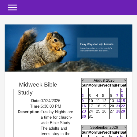
Toggle navigation
<
August 2026
>
Midweek Bible
Sun
Mon
Tue
Wed
Thu
Fri
Sat
1
Study
2
3
4
5
6
7
8
Date:
07/24/2026
9
10
11
12
13
14
15
Time:
6:30:00 PM
16
17
18
19
20
21
22
23
24
25
26
27
28
29
Description:
Tusday Nights are
30
31
a time for church-
wide Bible Study.
<
September 2026
>
The adults and
Sun
Mon
Tue
Wed
Thu
Fri
Sat
teens stay in the