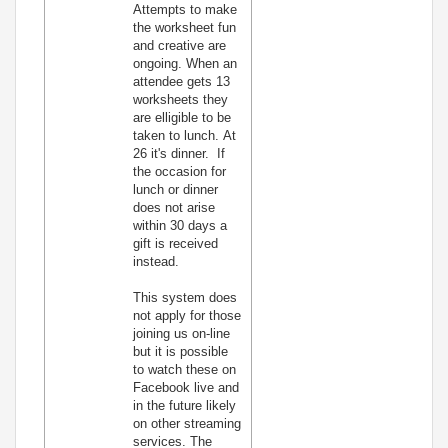
Attempts to make
the worksheet fun
and creative are
ongoing. When an
attendee gets 13
worksheets they
are elligible to be
taken to lunch. At
26 it's dinner. If
the occasion for
lunch or dinner
does not arise
within 30 days a
gift is received
instead.
This system does
not apply for those
joining us on-line
but it is possible
to watch these on
Facebook live and
in the future likely
on other streaming
services. The