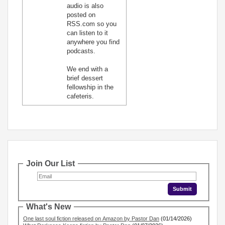
audio is also
posted on
RSS.com so you
can listen to it
anywhere you find
podcasts.
We end with a
brief dessert
fellowship in the
cafeteris.
Join Our List
What's New
One last soul fiction released on Amazon by Pastor Dan
(01/14/2026)