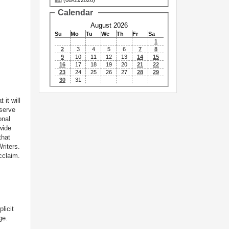
lag
(08/05/2026)
Calendar
August 2026
Su
Mo
Tu
We
Th
Fr
Sa
1
2
3
4
5
6
7
8
9
10
11
12
13
14
15
16
17
18
19
20
21
22
23
24
25
26
27
28
29
30
31
 it will
 serve
onal
wide
that
riters.
cclaim.
licit
ge.