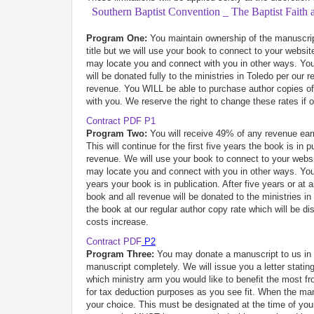
Southern Baptist Convention _ The Baptist Faith
Program One:
You maintain ownership of the manuscript
title but we will use your book to connect to your websit
may locate you and connect with you in other ways. You 
will be donated fully to the ministries in Toledo per our
revenue. You WILL be able to purchase author copies of 
with you. We reserve the right to change these rates if 
Contract PDF P1
Program Two:
You will receive 49% of any revenue earn
This will continue for the first five years the book is i
revenue. We will use your book to connect to your websit
may locate you and connect with you in other ways. You wi
years your book is in publication. After five years or at
book and all revenue will be donated to the ministries 
the book at our regular author copy rate which will be d
costs increase.
Contract PDF
P2
Program Three:
You may donate a manuscript to us in it
manuscript completely. We will issue you a letter stati
which ministry arm you would like to benefit the most 
for tax deduction purposes as you see fit. When the man
your choice. This must be designated at the time of you