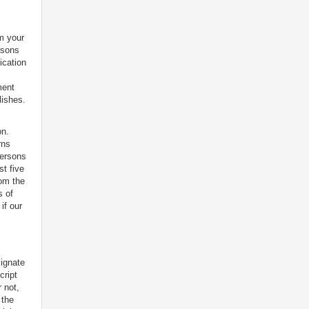
m your
rsons
ication
ment
lishes.
on.
rns
persons
st five
rom the
s of
if our
signate
cript
 not,
 the