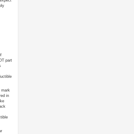
 expect
bly
f
OT part
s
uctible
l mark
red in
ake
back
tible
ur