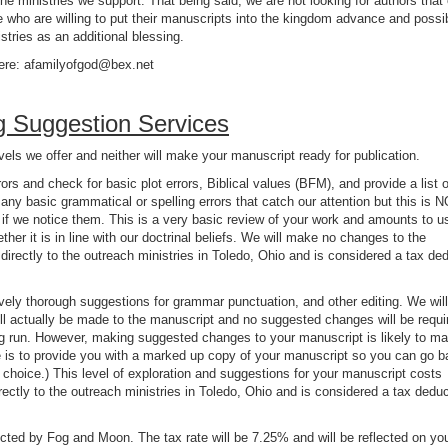
he ministries we support. That being said, we are not looking for authors that
hose who are willing to put their manuscripts into the kingdom advance and possi
stries as an additional blessing.
ere: afamilyofgod@bex.net
g Suggestion Services
vels we offer and neither will make your manuscript ready for publication.
ors and check for basic plot errors, Biblical values (BFM), and provide a list o
y basic grammatical or spelling errors that catch our attention but this is N
f we notice them. This is a very basic review of your work and amounts to u
her it is in line with our doctrinal beliefs. We will make no changes to the
directly to the outreach ministries in Toledo, Ohio and is considered a tax ded
ively thorough suggestions for grammar punctuation, and other editing. We wil
l actually be made to the manuscript and no suggested changes will be requi
ong run. However, making suggested changes to your manuscript is likely to m
e is to provide you with a marked up copy of your manuscript so you can go 
r choice.) This level of exploration and suggestions for your manuscript costs
rectly to the outreach ministries in Toledo, Ohio and is considered a tax deduc
ected by Fog and Moon. The tax rate will be 7.25% and will be reflected on yo