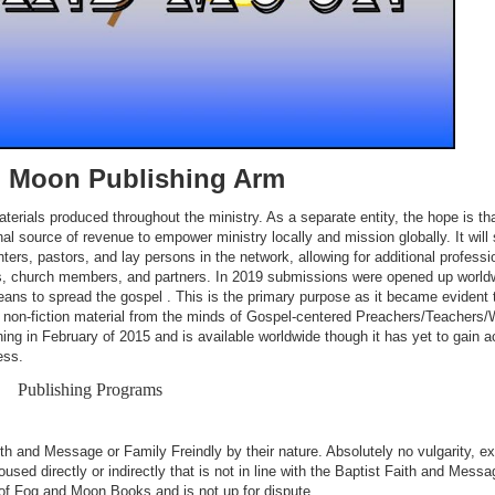
 Moon Publishing Arm
rials produced throughout the ministry. As a separate entity, the hope is that
nal source of revenue to empower ministry locally and mission globally. It will
nters, pastors, and lay persons in the network, allowing for additional professi
cts, church members, and partners. In 2019 submissions were opened up world
means to spread the gospel . This is the primary purpose as it became evident 
d non-fiction material from the minds of Gospel-centered Preachers/Teachers/W
ng in February of 2015 and is available worldwide though it has yet to gain a
ess.
Publishing Programs
aith and Message or Family Freindly by their nature. Absolutely no vulgarity, exp
used directly or indirectly that is not in line with the Baptist Faith and Messa
n of Fog and Moon Books and is not up for dispute.