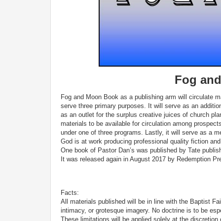
Fog and
Fog and Moon Book as a publishing arm will circulate mate
serve three primary purposes. It will serve as an additio
as an outlet for the surplus creative juices of church pla
materials to be available for circulation among prospe
under one of three programs. Lastly, it will serve as a 
God is at work producing professional quality fiction an
One book of Pastor Dan’s was published by Tate publishi
It was released again in August 2017 by Redemption Pr
Facts:
All materials published will be in line with the Baptist F
intimacy, or grotesque imagery. No doctrine is to be espo
These limitations will be applied solely at the discretio