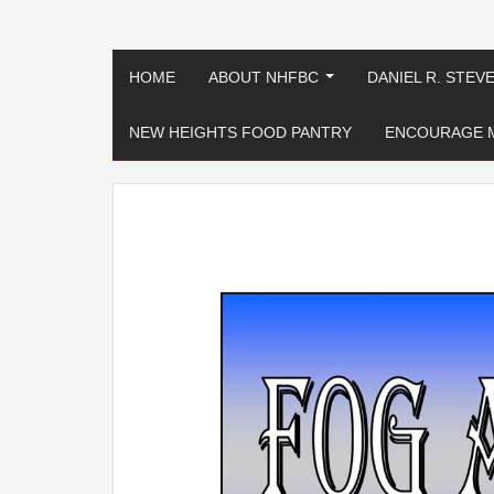
HOME
ABOUT NHFBC
DANIEL R. STEV
...
NEW HEIGHTS FOOD PANTRY
ENCOURAGE 