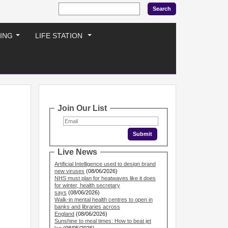
ING
LIFE STATION
...
...
Join Our List
Live News
Artificial Intelligence used to design brand
new viruses
(08/06/2026)
NHS must plan for heatwaves like it does
for winter, health secretary
says
(08/06/2026)
Walk-in mental health centres to open in
banks and libraries across
England
(08/06/2026)
Sunshine to meal times: How to beat jet