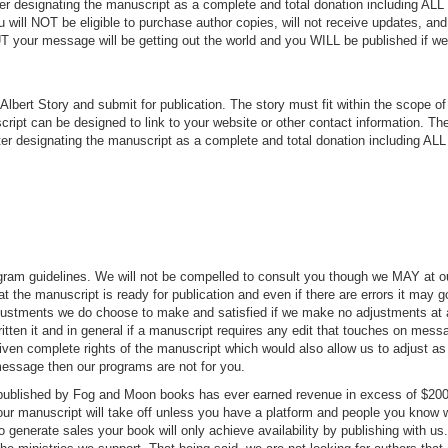
 designating the manuscript as a complete and total donation including ALL 
 will NOT be eligible to purchase author copies, will not receive updates, an
UT your message will be getting out the world and you WILL be published if w
lbert Story and submit for publication. The story must fit within the scope of
ript can be designed to link to your website or other contact information. Th
 designating the manuscript as a complete and total donation including ALL 
rogram guidelines. We will not be compelled to consult you though we MAY at o
t the manuscript is ready for publication and even if there are errors it may g
adjustments we do choose to make and satisfied if we make no adjustments at 
tten it and in general if a manuscript requires any edit that touches on mess
iven complete rights of the manuscript which would also allow us to adjust as
 message then our programs are not for you.
t published by Fog and Moon books has ever earned revenue in excess of $200
your manuscript will take off unless you have a platform and people you know w
o generate sales your book will only achieve availability by publishing with us. 