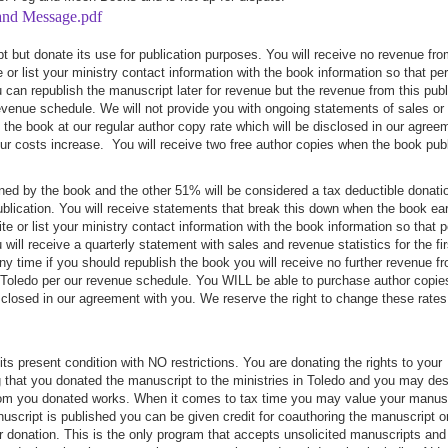
 and Message.pdf
 but donate its use for publication purposes. You will receive no revenue fro
e or list your ministry contact information with the book information so that pe
can republish the manuscript later for revenue but the revenue from this publ
 revenue schedule. We will not provide you with ongoing statements of sales or
the book at our regular author copy rate which will be disclosed in our agree
our costs increase. You will receive two free author copies when the book pub
ed by the book and the other 51% will be considered a tax deductible donati
n publication. You will receive statements that break this down when the book ea
e or list your ministry contact information with the book information so that 
ll receive a quarterly statement with sales and revenue statistics for the fir
 any time if you should republish the book you will receive no further revenue f
in Toledo per our revenue schedule. You WILL be able to purchase author copie
isclosed in our agreement with you. We reserve the right to change these rates 
s present condition with NO restrictions. You are donating the rights to your
ng that you donated the manuscript to the ministries in Toledo and you may de
from you donated works. When it comes to tax time you may value your manus
uscript is published you can be given credit for coauthoring the manuscript or
r donation. This is the only program that accepts unsolicited manuscripts and