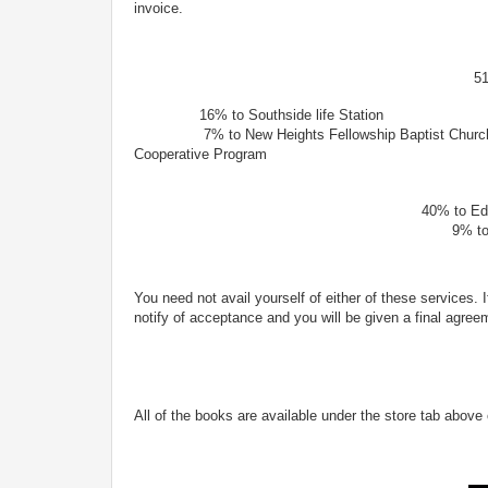
invoice.
51
16% to Southside life Sta
7% to New Heights Fellowship Baptist 
Cooperative Program
49% remai
40% to Editor reading and m
9% to Fog and Moon Ge
You need not avail yourself of either of these services. 
notify of acceptance and you will be given a final agree
All of the books are available under the store tab above