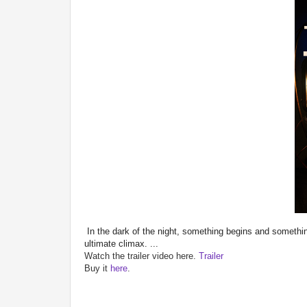
In the dark of the night, something begins and someth
ultimate climax. ...
Watch the trailer video here.
Trailer
Buy it
here
.