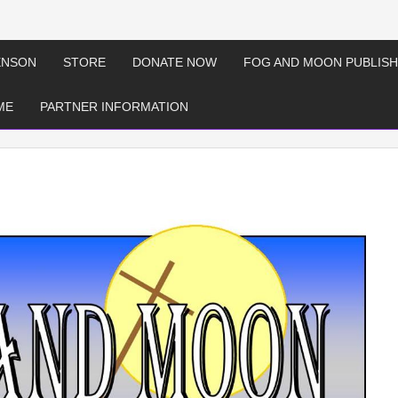
ENSON
STORE
DONATE NOW
FOG AND MOON PUBLISH
ME
PARTNER INFORMATION