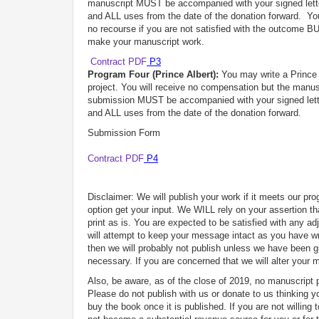
manuscript MUST be accompanied with your signed letter
and ALL uses from the date of the donation forward. You
no recourse if you are not satisfied with the outcome B
make your manuscript work.
Contract PDF
P3
Program Four (Prince Albert):
You may write a Prince A
project. You will receive no compensation but the manusc
submission MUST be accompanied with your signed letter
and ALL uses from the date of the donation forward.
Submission Form
Contract PDF
P4
Disclaimer: We will publish your work if it meets our p
option get your input. We WILL rely on your assertion tha
print as is. You are expected to be satisfied with any 
will attempt to keep your message intact as you have wri
then we will probably not publish unless we have been g
necessary. If you are concerned that we will alter your
Also, be aware, as of the close of 2019, no manuscrip
Please do not publish with us or donate to us thinking 
buy the book once it is published. If you are not willing t