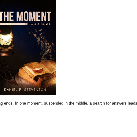
ing ends. In one moment, suspended in the middle, a search for answers leads