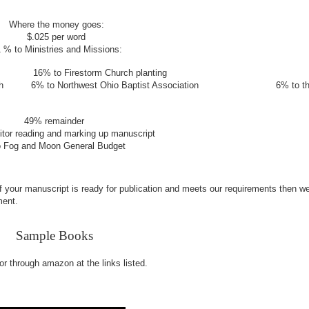
Where the money goes:
$.025 per word
 % to Ministries and Missions:
tion
16% to Firestorm Church planting
Church
6% to Northwest Ohio Baptist Association
6% to t
nder
arking up manuscript
neral Budget
If your manuscript is ready for publication and meets our requirements then we
ment.
Sample Books
 or through amazon at the links listed.