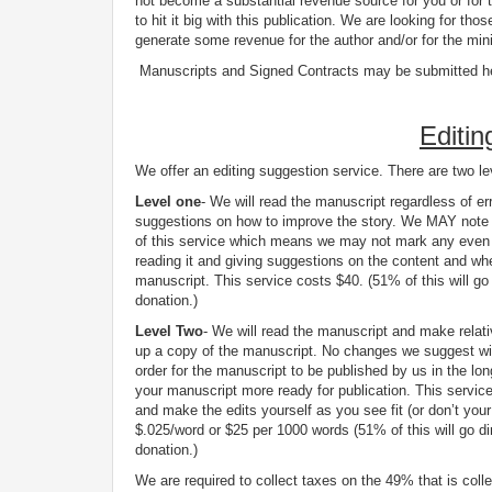
not become a substantial revenue source for you or for t
to hit it big with this publication. We are looking for t
generate some revenue for the author and/or for the mini
Manuscripts and Signed Contracts may be submitted h
Editin
We offer an editing suggestion service. There are two le
Level one
- We will read the manuscript regardless of err
suggestions on how to improve the story. We MAY note an
of this service which means we may not mark any even i
reading it and giving suggestions on the content and whet
manuscript. This service costs $40. (51% of this will go 
donation.)
Level Two
- We will read the manuscript and make relat
up a copy of the manuscript. No changes we suggest wil
order for the manuscript to be published by us in the l
your manuscript more ready for publication. This servic
and make the edits yourself as you see fit (or don’t you
$.025/word or $25 per 1000 words (51% of this will go di
donation.)
We are required to collect taxes on the 49% that is coll