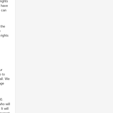
rights
d have
e can
 the
e
rights
ur
o to
all. We
age
0.
ho will
It will