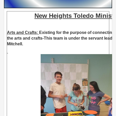
New Heights Toledo Ministr
Arts and Crafts:
Existing for the purpose of connecting
the arts and crafts-This team is under the servant leade
Mitchell.