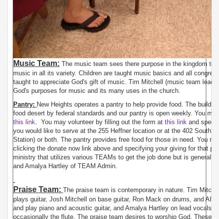
Music Team:
The music team sees there purpose in the kingdom to tra
music in all its variety. Children are taught music basics and all congre
taught to appreciate God's gift of music. Tim Mitchell (music team leader
God's purposes for music and its many uses in the church.
Pantry:
New Heights operates a pantry to help provide food. The building 
food desert by federal standards and our pantry is open weekly. You may
this link
. You may volunteer by filling out the form at
this link
and specify
you would like to serve at the 255 Heffner location or at the 402 South av
Station) or both. The pantry provides free food for those in need. You ma
clicking the donate now link above and specifying your giving for that pu
ministry that utilizes various TEAMs to get the job done but is generall
and Amalya Hartley of TEAM Admin.
Praise Team:
The praise team is contemporary in nature. Tim Mitche
plays guitar, Josh Mitchell on base guitar, Ron Mack on drums, and Alle
and play piano and acoustic guitar, and Amalya Hartley on lead vocals, 
occasionally the flute. The praise team desires to worship God. These s