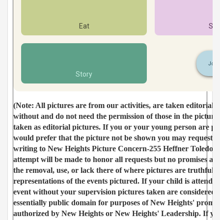
Eat
Ser
Join
Story
(Note: All pictures are from our activities, are taken editoriall
without and do not need the permission of those in the picture
taken as editorial pictures. If you or your young person are p
would prefer that the picture not be shown you may request i
writing to New Heights Picture Concern-255 Heffner Toledo 
attempt will be made to honor all requests but no promises a
the removal, use, or lack there of where pictures are truthful 
representations of the events pictured. If your child is attend
event without your supervision pictures taken are considered e
essentially public domain for purposes of New Heights' promot
authorized by New Heights or New Heights' Leadership. If yo