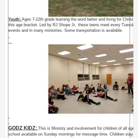
Youth:
Ages 7-12th grade learning the word better and living for Christ. T
this age bracket. Led by RJ Shope Jr, these teens meet every Tuesday n
events and in many ministries. Some transportation is available.
GODZ KIDZ:
This is Ministry and involvement for children of all ages
school available on Sunday mornings for message time. Children stay with