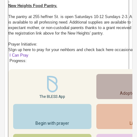
New Heights Food Pantry.
The pantry at 255 heffner St. is open Saturdays 10-12 Sundays 2-3. An
is available to all professing need. Additional supplies are available to fa
expectant mother, or non-custodial parents thanks to a grant received f
the registration link above for the New Heights' pantry.
Prayer Initiative:
SIgn up here to pray for your neihbors and check back here occasionally
I Can Pray
Progress:
Adopted
The BLESS App
Begin with prayer
Lis