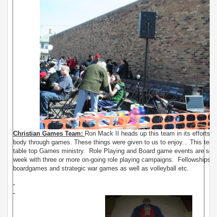
Christian Games Team:
Ron Mack II heads up this team in its efforts to
body through games. These things were given to us to enjoy... This team 
table top Games ministry. Role Playing and Board game events are sch
week with three or more on-going role playing campaigns. Fellowships of
boardgames and strategic war games as well as volleyball etc.