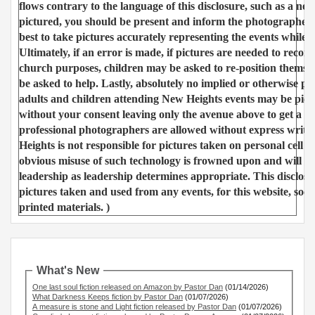
flows contrary to the language of this disclosure, such as a nee
pictured, you should be present and inform the photographer 
best to take pictures accurately representing the events while 
Ultimately, if an error is made, if pictures are needed to recor
church purposes, children may be asked to re-position themse
be asked to help. Lastly, absolutely no implied or otherwise 
adults and children attending New Heights events may be pictu
without your consent leaving only the avenue above to get a p
professional photographers are allowed without express writt
Heights is not responsible for pictures taken on personal cell 
obvious misuse of such technology is frowned upon and will b
leadership as leadership determines appropriate. This disclosur
pictures taken and used from any events, for this website, soci
printed materials. )
What's New
One last soul fiction released on Amazon by Pastor Dan
(01/14/2026)
What Darkness Keeps fiction by Pastor Dan
(01/07/2026)
A measure is stone and Light fiction released by Pastor Dan
(01/07/2026)