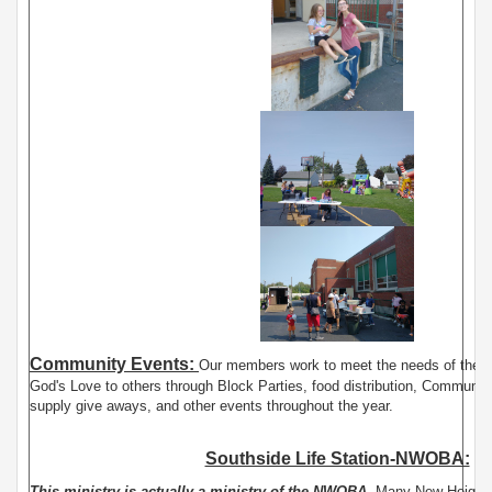
Community Events:
Our members work to meet the needs of the
God's Love to others through Block Parties, food distribution, Communit
supply give aways, and other events throughout the year.
Southside Life Station-NWOBA:
This ministry is actually a ministry of the NWOBA.
Many New Heights 