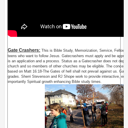
Gate Crashers:
This is Bible Study, Memorization, Service, Fellowsh
teens who want to follow Jesus. Gatecrashers must apply and be approv
is an application and a process. Status as a Gatecrasher does not depe
church and so members of other churches may be eligible. The concept 
based on Matt 16:18-The Gates of hell shall not prevail against us. Gate
grades. Sherri Stevenson and RJ Shope work to provide interactive, ente
importantly Spiritual growth enhancing Bible study times.