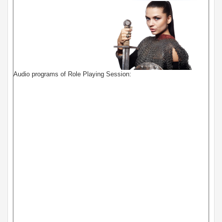
Audio programs of Role Playing Session: