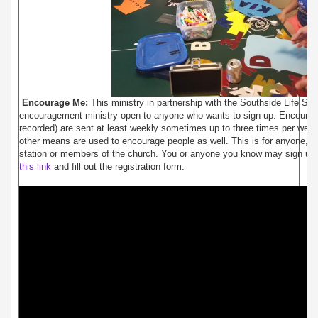
Encourage Me:
This ministry in partnership with the Southside Life Stat
encouragement ministry open to anyone who wants to sign up. Encourag
recorded) are sent at least weekly sometimes up to three times per week
other means are used to encourage people as well. This is for anyone, not 
station or members of the church. You or anyone you know may sign up f
this link
and fill out the registration form.