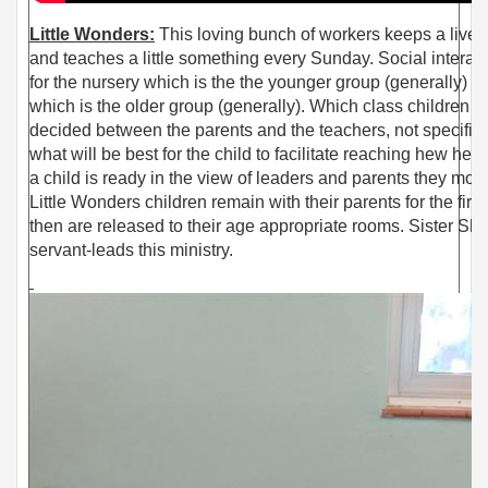
Little Wonders:
This loving bunch of
workers keeps a livel
and teaches a little something every Sunday. Social interac
for the nursery which is the the younger group (generally) L
which is the older group (generally). Which class children go
decided between the parents and the teachers, not specifica
what will be best for the child to facilitate reaching hew hei
a child is ready in the view of leaders and parents they mov
Little Wonders children remain with their parents for the firs
then are released to their age appropriate rooms. Sister Sh
servant-leads this ministry.