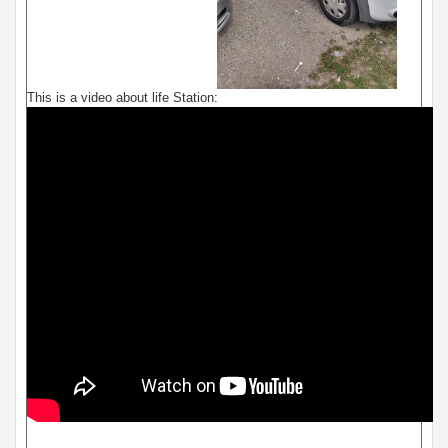
This is a video about life Station: