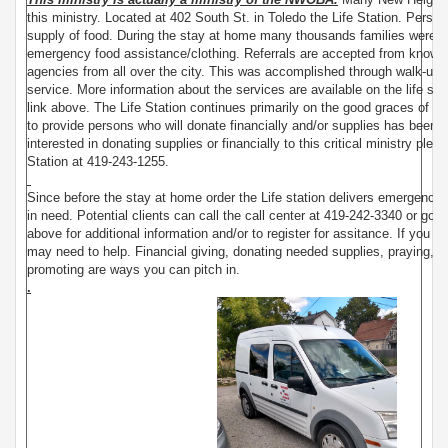
this ministry. Located at 402 South St. in Toledo the Life Station. Pers
supply of food. During the stay at home many thousands families were 
emergency food assistance/clothing. Referrals are accepted from known
agencies from all over the city. This was accomplished through walk-u
service. More information about the services are available on the life st
link above. The Life Station continues primarily on the good graces of Go
to provide persons who will donate financially and/or supplies has been 
interested in donating supplies or financially to this critical ministry plea
Station at 419-243-1255.
Since before the stay at home order the Life station delivers emergency 
in need. Potential clients can call the call center at 419-242-3340 or go to 
above for additional information and/or to register for assitance. If you d
may need to help. Financial giving, donating needed supplies, praying, v
promoting are ways you can pitch in.
.