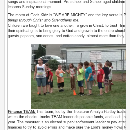
songs and inspirational moment. Pre-school and School-aged children ha
lessons Sunday mornings.
The motto of Godz Kidz is "WE ARE MIGHTY" and the key verse is Phil
things through Christ who Strengthens me.
Children are taught to love one another, To grow in Christ, to trust Him in
their spiritual gifts to bring glory to God and growth to the entire church.
guests popcorn, sno cones, and cotton candy, almost more than they love
Finance TEAM:
This team, led by the Treasurer Amalya Hartley tracks t
writes the checks, tracks TEAM leader disposable funds, and leads in wr
year. The treasurer is an elected supervisor/servant leader to pay attenti
finances to try to avoid errors and make sure the Lord's money flows to 