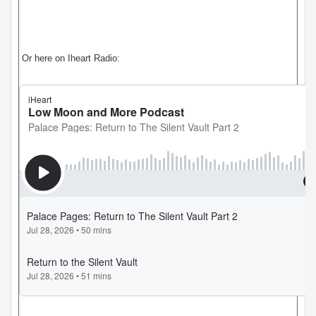
Or here on Iheart Radio: