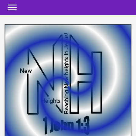
Toggle navigation