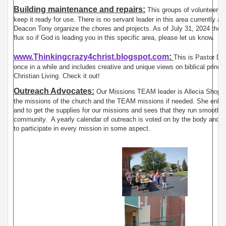
Building maintenance and repairs:
This groups of volunteers m
keep it ready for use. There is no servant leader in this area currently 
Deacon Tony organize the chores and projects. As of July 31, 2024 the d
flux so if God is leading you in this specific area, please let us know.
www.Thinkingcrazy4christ.blogspot.com
:
This is Pastor Dan
once in a while and includes creative and unique views on biblical princ
Christian Living. Check it out!
Outreach Advocates:
Our Missions TEAM leader is Allecia Shope 
the missions of the church and the TEAM missions if needed. She enlist
and to get the supplies for our missions and sees that they run smoothly 
community. A yearly calendar of outreach is voted on by the body and t
to participate in every mission in some aspect.