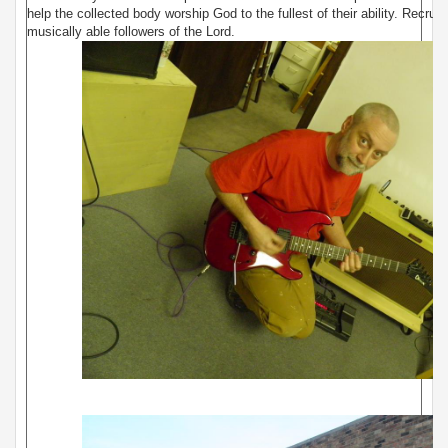
help the collected body worship God to the fullest of their ability. Recruit
musically able followers of the Lord.