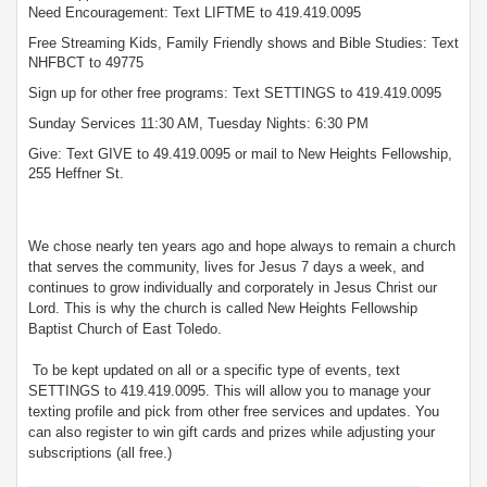
Need Encouragement: Text LIFTME to 419.419.0095
Free Streaming Kids, Family Friendly shows and Bible Studies: Text
NHFBCT to 49775
Sign up for other free programs: Text SETTINGS to 419.419.0095
Sunday Services 11:30 AM, Tuesday Nights: 6:30 PM
Give: Text GIVE to 49.419.0095 or mail to New Heights Fellowship,
255 Heffner St.
We chose nearly ten years ago and hope always to remain a church
that serves the community, lives for Jesus 7 days a week, and
continues to grow individually and corporately in Jesus Christ our
Lord. This is why the church is called New Heights Fellowship
Baptist Church of East Toledo.
To be kept updated on all or a specific type of events, text
SETTINGS to 419.419.0095. This will allow you to manage your
texting profile and pick from other free services and updates. You
can also register to win gift cards and prizes while adjusting your
subscriptions (all free.)