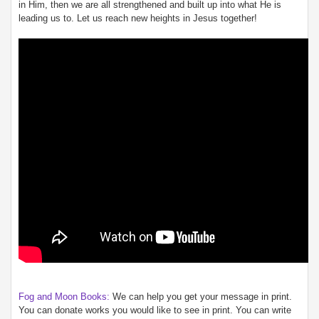
in Him, then we are all strengthened and built up into what He is
leading us to. Let us reach new heights in Jesus together!
Fog and Moon Books:
We can help you get your message in print.
You can donate works you would like to see in print. You can write