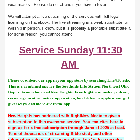
wear masks. Please do not attend if you have a fever.
We will attempt a live streaming of the services with full legal
licensing on Facebook. The live streaming is a weak substitute for
worship in person, I know, but it is probably a profitable substitute if,
for some reason, you cannot attend.
Service Sunday 11:30
AM
Please download our app in your app store by searching Life4Toledo.
This is a combined app for the Southside Life Station, Northwest Ohio
Baptist Association, and New Heights. Free Rightnow media, podcast,
encouragement, volunteer application, food delivery application, gift
giveaways, and more are in the app.
New Heights has partnered with RightNow Media to give a
subscription to this awesome service. You can click here to
sign up for a free subscription through June of 2025 at least.
Tens of thousands of streaming Bible study and other
informative videos, plus thousands of kids' video episodes.