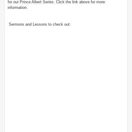
for our Prince Albert Series. Click the link above for more
information.
Sermons and Lessons to check out: