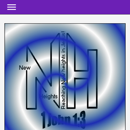
Toggle navigation