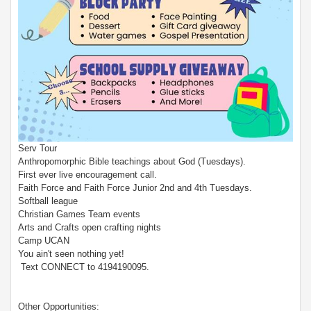
Serv Tour
Anthropomorphic Bible teachings about God (Tuesdays).
First ever live encouragement call.
Faith Force and Faith Force Junior 2nd and 4th Tuesdays.
Softball league
Christian Games Team events
Arts and Crafts open crafting nights
Camp UCAN
You ain't seen nothing yet!
Text CONNECT to 4194190095.
Other Opportunities: