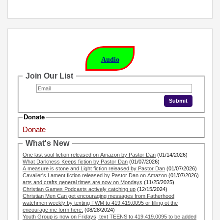
Audio
Join Our List
Donate
Donate
What's New
One last soul fiction released on Amazon by Pastor Dan
(01/14/2026)
What Darkness Keeps fiction by Pastor Dan
(01/07/2026)
A measure is stone and Light fiction released by Pastor Dan
(01/07/2026)
Cavalier's Lament fiction released by Pastor Dan on Amazon
(01/07/2026)
arts and crafts general times are now on Mondays
(11/25/2025)
Christian Games Podcasts actively catching up
(12/15/2024)
Christian Men Can get encouraging messages from Fatherhood
watchmen weekly by texting FWM to 419.419.0095 or filling ot the
encourage me form here:
(08/28/2024)
Youth Group is now on Fridays, text TEENS to 419.419.0095 to be added