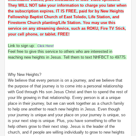
They WILL NOT take your information to charge you later when
the subscription expires. IT IS FREE, paid for by New Heights
Fellowship Baptist Church of East Toledo, Life Station, and
Firestorm Church planting/Life Station. You may use this
service on any streaming device, such as ROKU, Fire TV Stick,
your cell phone, or tablet. FREE!
Link to sign up:
Click Here!
Feel free to give this service to others who are interested in
reaching new heights in Jesus. Tell them to text NHFBCT to 49775.
Why New Heights?
We believe that every person is on a journey, and we believe that
the purpose of that journey is to come into a personal relationship
with God through His son Jesus Christ and then to spend the rest of
your life growing in that relationship. Every person is at a unique
place in their journey, but we can work together as a church family
to help one another to reach new heights in Jesus. Even though
your journey is unique and your place on your journey is unique, so
is your next step is unique. Plus, you have something to offer to
help others grow to their next step. Jesus is the leader of the
church, and if people are willing individually to grow to new heights