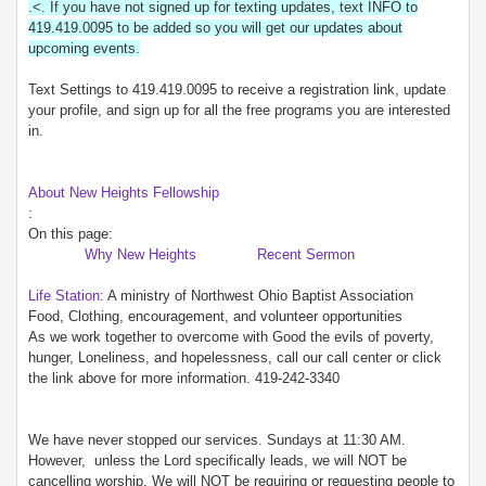
.<. If you have not signed up for texting updates, text INFO to
419.419.0095 to be added so you will get our updates about
upcoming events.
Text Settings to 419.419.0095 to receive a registration link, update
your profile, and sign up for all the free programs you are interested
in.
About New Heights Fellowship
:
On this page:
Why New Heights
Recent Sermon
Life Station:
A ministry of Northwest Ohio Baptist Association
Food, Clothing, encouragement, and volunteer opportunities
As we work together to overcome with Good the evils of poverty,
hunger, Loneliness, and hopelessness, call our call center or click
the link above for more information. 419-242-3340
We have never stopped our services. Sundays at 11:30 AM.
However, unless the Lord specifically leads, we will NOT be
cancelling worship. We will NOT be requiring or requesting people to