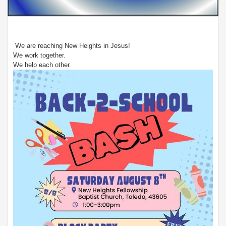
We are reaching New Heights in Jesus!
We work together.
We help each other.