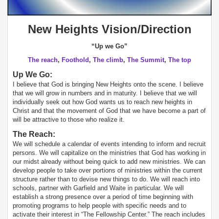
New Heights Vision/Direction
“Up we Go”
The reach
,
Foothold
,
The climb
,
The Summit
,
The top
Up We Go:
I believe that God is bringing New Heights onto the scene. I believe
that we will grow in numbers and in maturity. I believe that we will
individually seek out how God wants us to reach new heights in
Christ and that the movement of God that we have become a part of
will be attractive to those who realize it.
The Reach:
We will schedule a calendar of events intending to inform and recruit
persons. We will capitalize on the ministries that God has working in
our midst already without being quick to add new ministries. We can
develop people to take over portions of ministries within the current
structure rather than to devise new things to do. We will reach into
schools, partner with Garfield and Waite in particular. We will
establish a strong presence over a period of time beginning with
promoting programs to help people with specific needs and to
activate their interest in “The Fellowship Center.” The reach includes