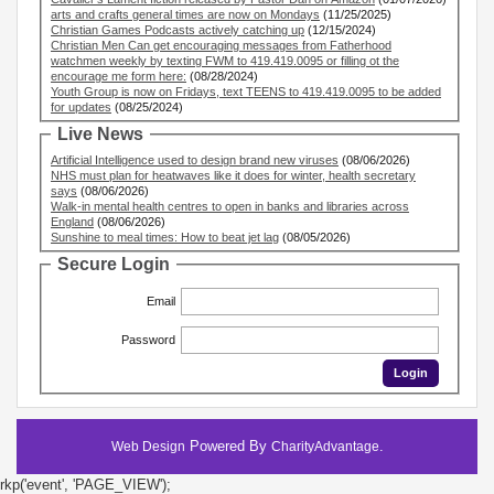
arts and crafts general times are now on Mondays
(11/25/2025)
Christian Games Podcasts actively catching up
(12/15/2024)
Christian Men Can get encouraging messages from Fatherhood
watchmen weekly by texting FWM to 419.419.0095 or filling ot the
encourage me form here:
(08/28/2024)
Youth Group is now on Fridays, text TEENS to 419.419.0095 to be added
for updates
(08/25/2024)
Live News
Artificial Intelligence used to design brand new viruses
(08/06/2026)
NHS must plan for heatwaves like it does for winter, health secretary
says
(08/06/2026)
Walk-in mental health centres to open in banks and libraries across
England
(08/06/2026)
Sunshine to meal times: How to beat jet lag
(08/05/2026)
Secure Login
Email
Password
Powered By
.
Web Design
CharityAdvantage
rkp('event', 'PAGE_VIEW');