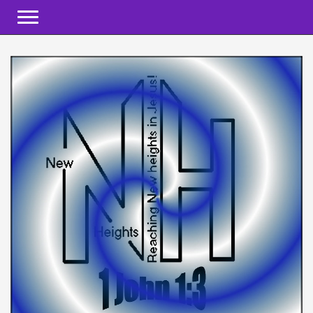
Toggle navigation