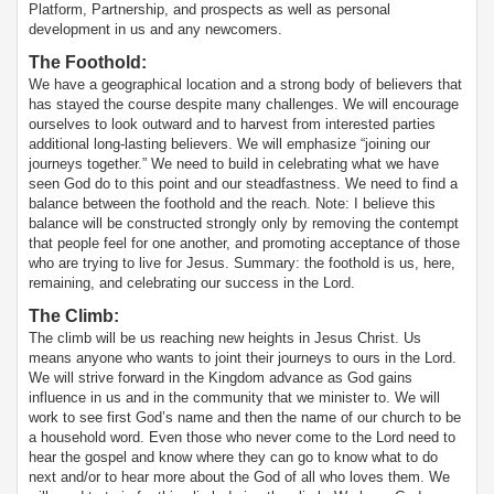
Platform, Partnership, and prospects as well as personal
development in us and any newcomers.
The Foothold
:
We have a geographical location and a strong body of believers that
has stayed the course despite many challenges. We will encourage
ourselves to look outward and to harvest from interested parties
additional long-lasting believers. We will emphasize “joining our
journeys together.” We need to build in celebrating what we have
seen God do to this point and our steadfastness. We need to find a
balance between the foothold and the reach. Note: I believe this
balance will be constructed strongly only by removing the contempt
that people feel for one another, and promoting acceptance of those
who are trying to live for Jesus. Summary: the foothold is us, here,
remaining, and celebrating our success in the Lord.
The Climb
:
The climb will be us reaching new heights in Jesus Christ. Us
means anyone who wants to joint their journeys to ours in the Lord.
We will strive forward in the Kingdom advance as God gains
influence in us and in the community that we minister to. We will
work to see first God’s name and then the name of our church to be
a household word. Even those who never come to the Lord need to
hear the gospel and know where they can go to know what to do
next and/or to hear more about the God of all who loves them. We