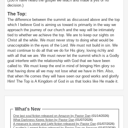
(100% have heard the gospel we teach and made a yes or no
decision.)
The Top:
The difference between the summit as discussed above and the top
which I believe God is aiming us toward is primarily in the way we
approach the journey of our church and the way will be intimately
tied to whether we achieve the top. We are to keep our sights on
Christ all the while. We must never stray to doing what would be
unacceptable in the eyes of the Lord. We must not build in sin. We
must continue to do all that we do for His glory, loving richly and
with all that we are. We must never let the summit which is a Godly
goal interfere with the relationship with God that we have been
called to. We must keep the end in mind of bringing Him glory so
that having done all we may not lose what we have in Him. Also,
that when He comes they will have seen our good works and glorify
Him! The Top is A Kingdom of God in us that looks like He made it.
What's New
One last soul fiction released on Amazon by Pastor Dan
(01/14/2026)
What Darkness Keeps fiction by Pastor Dan
(01/07/2026)
A measure is stone and Light fiction released by Pastor Dan
(01/07/2026)
Cavalier's Lament fiction released by Pastor Dan on Amazon
(01/07/2026)