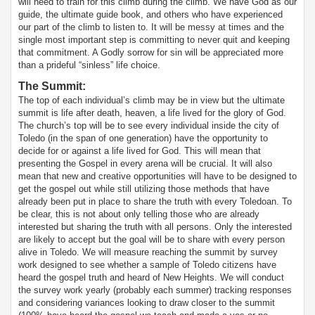
will need to train for this climb during the climb. We have God as our
guide, the ultimate guide book, and others who have experienced
our part of the climb to listen to. It will be messy at times and the
single most important step is committing to never quit and keeping
that commitment. A Godly sorrow for sin will be appreciated more
than a prideful “sinless” life choice.
The Summit
:
The top of each individual’s climb may be in view but the ultimate
summit is life after death, heaven, a life lived for the glory of God.
The church’s top will be to see every individual inside the city of
Toledo (in the span of one generation) have the opportunity to
decide for or against a life lived for God. This will mean that
presenting the Gospel in every arena will be crucial. It will also
mean that new and creative opportunities will have to be designed to
get the gospel out while still utilizing those methods that have
already been put in place to share the truth with every Toledoan. To
be clear, this is not about only telling those who are already
interested but sharing the truth with all persons. Only the interested
are likely to accept but the goal will be to share with every person
alive in Toledo. We will measure reaching the summit by survey
work designed to see whether a sample of Toledo citizens have
heard the gospel truth and heard of New Heights. We will conduct
the survey work yearly (probably each summer) tracking responses
and considering variances looking to draw closer to the summit