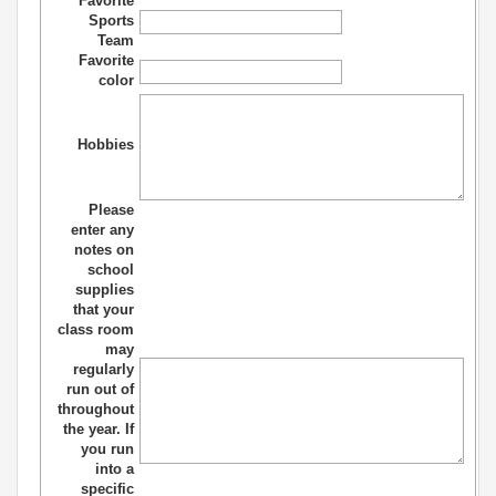
Favorite
Sports
Team
Favorite
color
Hobbies
Please
enter any
notes on
school
supplies
that your
class room
may
regularly
run out of
throughout
the year. If
you run
into a
specific