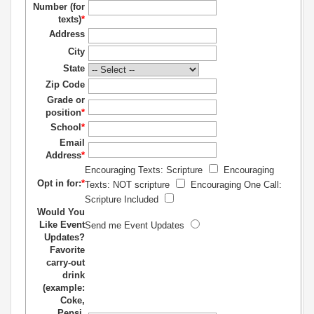
Number (for
texts)
*
Address
City
State
Zip Code
Grade or
position
*
School
*
Email
Address
*
Encouraging Texts: Scripture
Encouraging
Opt in for:
*
Texts: NOT scripture
Encouraging One Call:
Scripture Included
Would You
Like Event
Send me Event Updates
Updates?
Favorite
carry-out
drink
(example:
Coke,
Pepsi,