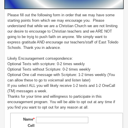
Please fill out the following form in order that we may have some
starting points from which we may encourage you. Please
understand that while we are a Christian Church we are not limiting
our desire to encourage to Christian teachers and we ARE NOT
going to be tryig to push faith on anyone. We simply want to
express gratitude AND encourage our teachers/staff of East Toledo
Schools. Thank you in advance.
Likely Encouragement corrsepondence:
Optional Texts with scripture: 0-2 times weekly
Optional Texts without Scripture: 0-2 times weekly
Optional One call message with Scripture: 1-2 times weekly (You
can allow these to go to voicemail and listen later)
If you select ALL you will likely receive 1-2 texts and 1-2 OneCall
(TM) messages a week.
Thanks for your time and willingness to participate in this
encouragement program. You will be able to opt out at any time if
you find you want to opt out for any reason at all.
Name
*
Cell