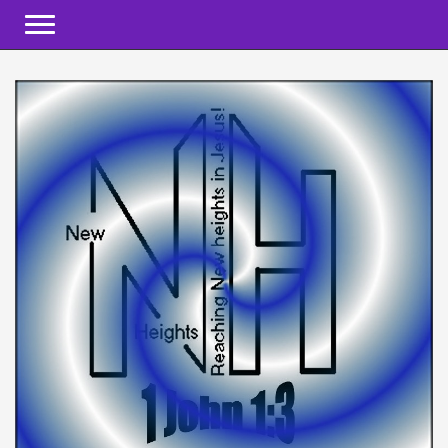
Toggle navigation