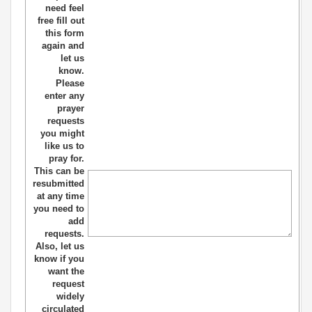
need feel
free fill out
this form
again and
let us
know.
Please
enter any
prayer
requests
you might
like us to
pray for.
This can be
resubmitted
at any time
you need to
add
requests.
Also, let us
know if you
want the
request
widely
circulated