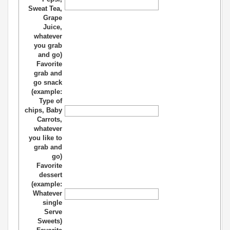
Sweat Tea,
Grape
Juice,
whatever
you grab
and go)
Favorite
grab and
go snack
(example:
Type of
chips, Baby
Carrots,
whatever
you like to
grab and
go)
Favorite
dessert
(example:
Whatever
single
Serve
Sweets)