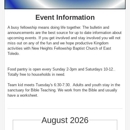
Event Information
A busy fellowship means doing life together. The bulletin and
announcements are the best source for up to date information about
upcoming events. If you get involved and stay involved you will not
miss out on any of the fun and we hope productive Kingdom
activities with New Heights Fellowship Baptist Church of East
Toledo.
Food pantry is open every Sunday 2-3pm and Saturdays 10-12..
Totally free to households in need.
Team kid meets Tuesday's 6:30-7:30. Adults and youth stay in the
sanctuary for Bible Teaching. We work from the Bible and usually
have a worksheet.
August 2026