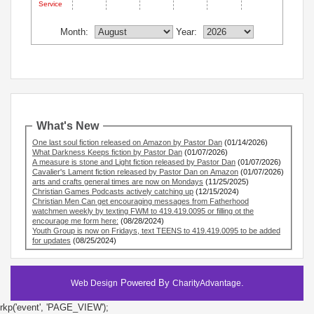
Service
Month:
Year:
What's New
One last soul fiction released on Amazon by Pastor Dan
(01/14/2026)
What Darkness Keeps fiction by Pastor Dan
(01/07/2026)
A measure is stone and Light fiction released by Pastor Dan
(01/07/2026)
Cavalier's Lament fiction released by Pastor Dan on Amazon
(01/07/2026)
arts and crafts general times are now on Mondays
(11/25/2025)
Christian Games Podcasts actively catching up
(12/15/2024)
Christian Men Can get encouraging messages from Fatherhood
watchmen weekly by texting FWM to 419.419.0095 or filling ot the
encourage me form here:
(08/28/2024)
Youth Group is now on Fridays, text TEENS to 419.419.0095 to be added
for updates
(08/25/2024)
Powered By
.
Web Design
CharityAdvantage
rkp('event', 'PAGE_VIEW');