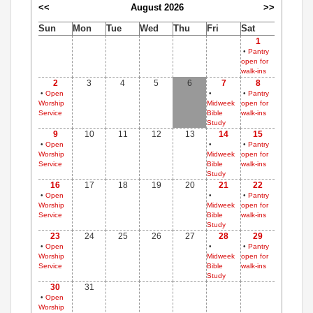
<<
August 2026
>>
Sun
Mon
Tue
Wed
Thu
Fri
Sat
1
•
Pantry
open for
walk-ins
2
3
4
5
6
7
8
•
Open
•
•
Pantry
Worship
Midweek
open for
Service
Bible
walk-ins
Study
9
10
11
12
13
14
15
•
Open
•
•
Pantry
Worship
Midweek
open for
Service
Bible
walk-ins
Study
16
17
18
19
20
21
22
•
Open
•
•
Pantry
Worship
Midweek
open for
Service
Bible
walk-ins
Study
23
24
25
26
27
28
29
•
Open
•
•
Pantry
Worship
Midweek
open for
Service
Bible
walk-ins
Study
30
31
•
Open
Worship