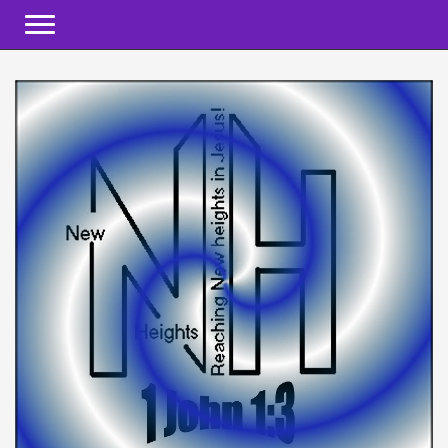
Toggle navigation