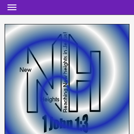
Toggle navigation