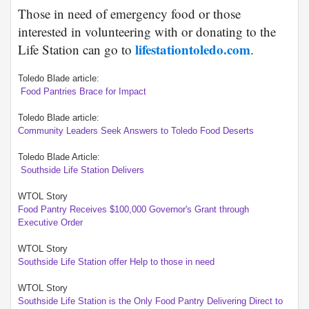
Those in need of emergency food or those
interested in volunteering with or donating to the
lifestationtoledo.com
Life Station can go to
.
Toledo Blade article:
Food Pantries Brace for Impact
Toledo Blade article:
Community Leaders Seek Answers to Toledo Food Deserts
Toledo Blade Article:
Southside Life Station Delivers
WTOL Story
Food Pantry Receives $100,000 Governor's Grant through
Executive Order
WTOL Story
Southside Life Station offer Help to those in need
WTOL Story
Southside Life Station is the Only Food Pantry Delivering Direct to