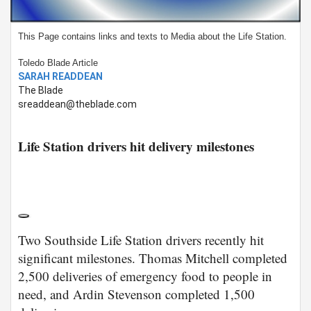
This Page contains links and texts to Media about the Life Station.
Toledo Blade Article
SARAH READDEAN
The Blade
sreaddean@theblade.com
Life Station drivers hit delivery milestones
Two Southside Life Station drivers recently hit
significant milestones. Thomas Mitchell completed
2,500 deliveries of emergency food to people in
need, and Ardin Stevenson completed 1,500