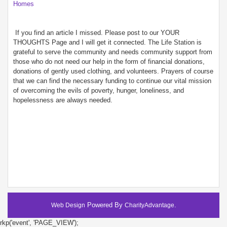
Homes
If you find an article I missed. Please post to our YOUR
THOUGHTS Page and I will get it connected. The Life Station is
grateful to serve the community and needs community support from
those who do not need our help in the form of financial donations,
donations of gently used clothing, and volunteers. Prayers of course
that we can find the necessary funding to continue our vital mission
of overcoming the evils of poverty, hunger, loneliness, and
hopelessness are always needed.
Powered By
.
Web Design
CharityAdvantage
rkp('event', 'PAGE_VIEW');