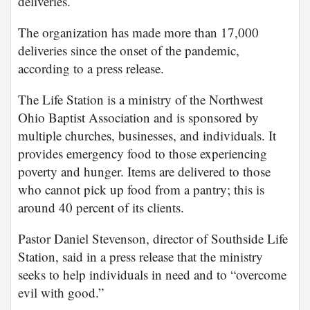
deliveries.
The organization has made more than 17,000
deliveries since the onset of the pandemic,
according to a press release.
The Life Station is a ministry of the Northwest
Ohio Baptist Association and is sponsored by
multiple churches, businesses, and individuals. It
provides emergency food to those experiencing
poverty and hunger. Items are delivered to those
who cannot pick up food from a pantry; this is
around 40 percent of its clients.
Pastor Daniel Stevenson, director of Southside Life
Station, said in a press release that the ministry
seeks to help individuals in need and to “overcome
evil with good.”