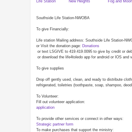
Life Station
New Heights
Fog and Moo
Southside Life Station-NWOBA
To give Financially:
Life station Mailing address: Southside Life Station-N
or Visit the donation page:
Donations
or text LSGIVE to 419.419.0095 to give by credit or deb
or download the life4toledo app for android or IOS and v
To give supplies
Drop off gently used, clean, and ready to distribute clo
refrigerated, toiletries (toothpaste, soap, shampoo, de
To Volunteer:
Fill out volunteer application:
application
To provide other services or connect in other ways:
Strategic partner form
To make purchases that support the ministry: