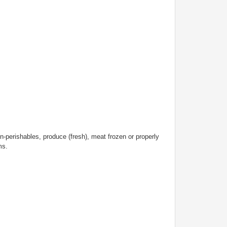
n-perishables, produce (fresh), meat frozen or properly
ems.