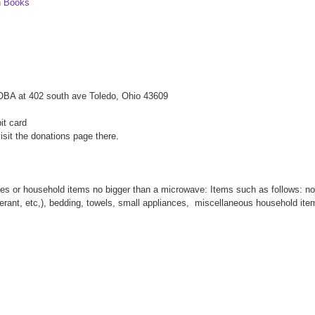
n Books
WOBA at 402 south ave Toledo, Ohio 43609
it card
isit the donations page there.
thes or household items no bigger than a microwave: Items such as follows: no
oderant, etc,), bedding, towels, small appliances, miscellaneous household it