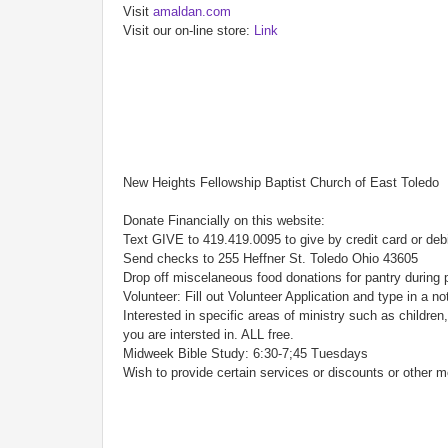
Visit
amaldan.com
Visit our on-line store:
Link
New Heights Fellowship Baptist Church of East Toledo
Donate Financially on this website:
Text GIVE to 419.419.0095 to give by credit card or deb
Send checks to 255 Heffner St. Toledo Ohio 43605
Drop off miscelaneous food donations for pantry during 
Volunteer: Fill out Volunteer Application and type in a n
Interested in specific areas of ministry such as childr
you are intersted in. ALL free.
Midweek Bible Study: 6:30-7;45 Tuesdays
Wish to provide certain services or discounts or other m