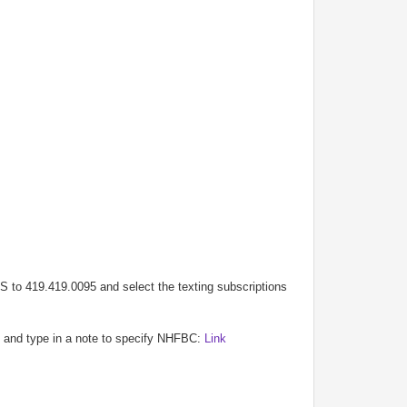
S to 419.419.0095 and select the texting subscriptions
rm and type in a note to specify NHFBC:
Link