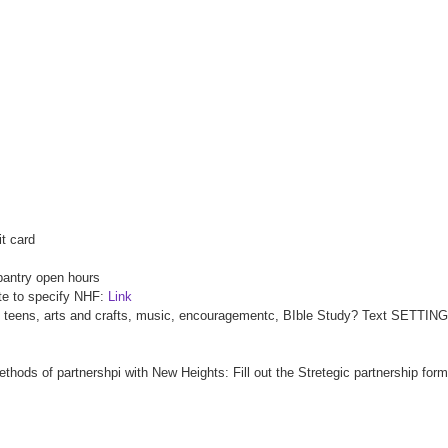
it card
pantry open hours
ote to specify NHF:
Link
en, teens, arts and crafts, music, encouragementc, BIble Study? Text SETTING
ethods of partnershpi with New Heights: Fill out the Stretegic partnership fo