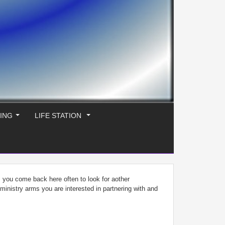
ING
LIFE STATION
...
...
s you come back here often to look for aother
f ministry arms you are interested in partnering with and