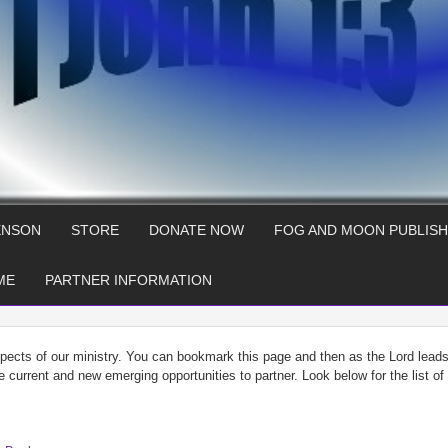
ENSON
STORE
DONATE NOW
FOG AND MOON PUBLISH
ME
PARTNER INFORMATION
spects of our ministry. You can bookmark this page and then as the Lord lead
he current and new emerging opportunities to partner. Look below for the list o