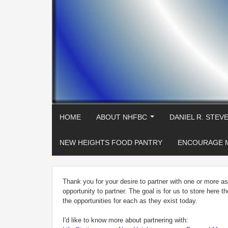
HOME
ABOUT NHFBC
DANIEL R. STEV
...
NEW HEIGHTS FOOD PANTRY
ENCOURAGE 
Thank you for your desire to partner with one or more a
opportunity to partner. The goal is for us to store here t
the opportunities for each as they exist today.
I'd like to know more about partnering with: