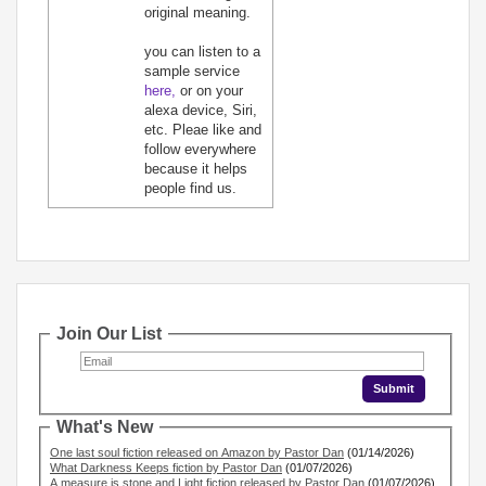
original meaning.
you can listen to a
sample service
here,
or on your
alexa device, Siri,
etc. Pleae like and
follow everywhere
because it helps
people find us.
Join Our List
What's New
One last soul fiction released on Amazon by Pastor Dan
(01/14/2026)
What Darkness Keeps fiction by Pastor Dan
(01/07/2026)
A measure is stone and Light fiction released by Pastor Dan
(01/07/2026)