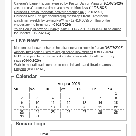
Cavalier's Lament fiction released by Pastor Dan on Amazon
(01/07/2026)
arts and crafts general times are now on Mondays
(11/25/2025)
Christian Games Podcasts actively catching up
(12/15/2024)
Christian Men Can get encouraging messages from Fatherhood
watchmen weekly by texting FWM to 419.419.0095 or filling ot the
encourage me form here:
(08/28/2024)
Youth Group is now on Fridays, text TEENS to 419.419.0095 to be added
for updates
(08/25/2024)
Live News
Moment earthquake shakes hospital operating room in Japan
(08/07/2026)
Artificial Intelligence used to design brand new viruses
(08/06/2026)
NHS must plan for heatwaves like it does for winter, health secretary
says
(08/06/2026)
Walk-in mental health centres to open in banks and libraries across
England
(08/06/2026)
Calendar
August 2026
Su
Mo
Tu
We
Th
Fr
Sa
1
2
3
4
5
6
7
8
9
10
11
12
13
14
15
16
17
18
19
20
21
22
23
24
25
26
27
28
29
30
31
Secure Login
Email