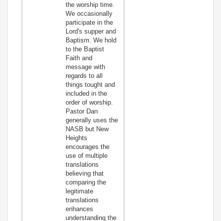
the worship time.
We occasionally
participate in the
Lord's supper and
Baptism. We hold
to the Baptist
Faith and
message with
regards to all
things tought and
included in the
order of worship.
Pastor Dan
generally uses the
NASB but New
Heights
encourages the
use of multiple
translations
believing that
comparing the
legitimate
translations
enhances
understanding the