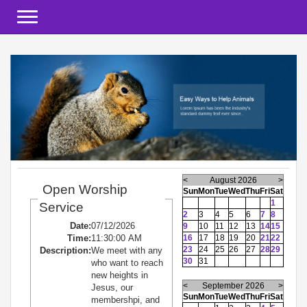
Toggle navigation
<
August 2026
>
Open Worship
Sun
Mon
Tue
Wed
Thu
Fri
Sat
1
Service
2
3
4
5
6
7
8
Date:
07/12/2026
9
10
11
12
13
14
15
Time:
11:30:00 AM
16
17
18
19
20
21
22
23
24
25
26
27
28
29
Description:
We meet with any
30
31
who want to reach
new heights in
<
September 2026
>
Jesus, our
Sun
Mon
Tue
Wed
Thu
Fri
Sat
membershpi, and