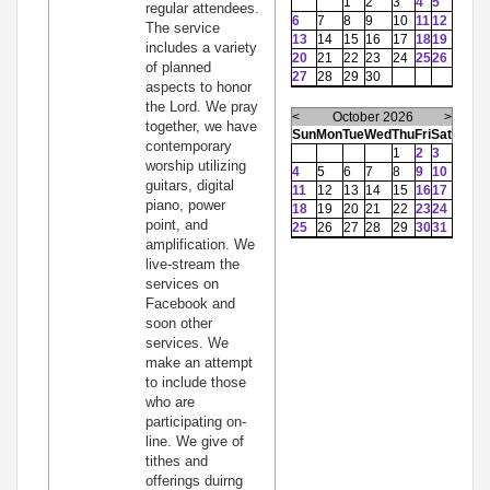
1
2
3
4
5
regular attendees.
6
7
8
9
10
11
12
The service
13
14
15
16
17
18
19
includes a variety
20
21
22
23
24
25
26
of planned
27
28
29
30
aspects to honor
the Lord. We pray
<
October 2026
>
together, we have
Sun
Mon
Tue
Wed
Thu
Fri
Sat
contemporary
1
2
3
worship utilizing
4
5
6
7
8
9
10
guitars, digital
11
12
13
14
15
16
17
piano, power
18
19
20
21
22
23
24
point, and
25
26
27
28
29
30
31
amplification. We
live-stream the
services on
Facebook and
soon other
services. We
make an attempt
to include those
who are
participating on-
line. We give of
tithes and
offerings duirng