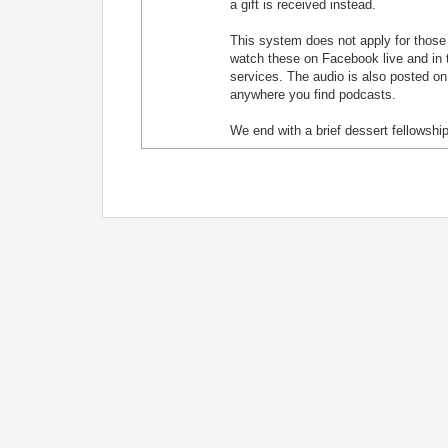
a gift is received instead.
This system does not apply for those j
watch these on Facebook live and in t
services. The audio is also posted on
anywhere you find podcasts.
We end with a brief dessert fellowship