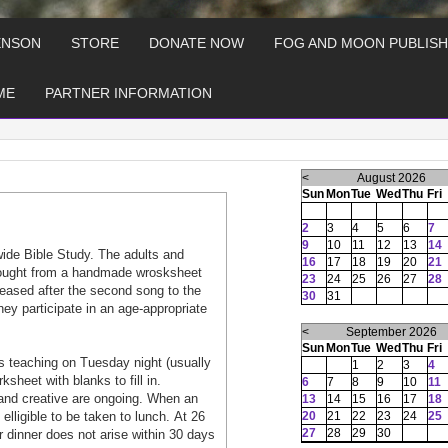
ENSON
STORE
DONATE NOW
FOG AND MOON PUBLISH
ME
PARTNER INFORMATION
<
August 2026
Sun
Mon
Tue
Wed
Thu
Fri
2
3
4
5
6
7
9
10
11
12
13
14
wide Bible Study. The adults and
16
17
18
19
20
21
 tought from a handmade wrosksheet
23
24
25
26
27
28
aleased after the second song to the
30
31
hey participate in an age-appropriate
<
September 2026
Sun
Mon
Tue
Wed
Thu
Fri
 teaching on Tuesday night (usually
1
2
3
4
heet with blanks to fill in.
6
7
8
9
10
11
and creative are ongoing. When an
13
14
15
16
17
18
lligible to be taken to lunch. At 26
20
21
22
23
24
25
27
28
29
30
or dinner does not arise within 30 days