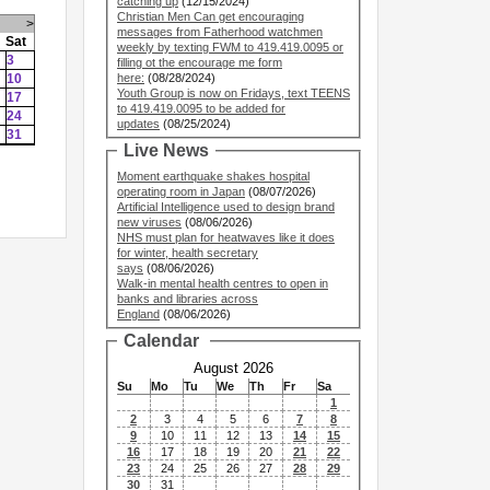
catching up
(12/15/2024)
Christian Men Can get encouraging
>
messages from Fatherhood watchmen
Sat
weekly by texting FWM to 419.419.0095 or
3
filling ot the encourage me form
10
here:
(08/28/2024)
Youth Group is now on Fridays, text TEENS
17
to 419.419.0095 to be added for
24
updates
(08/25/2024)
31
Live News
Moment earthquake shakes hospital
operating room in Japan
(08/07/2026)
Artificial Intelligence used to design brand
new viruses
(08/06/2026)
NHS must plan for heatwaves like it does
for winter, health secretary
says
(08/06/2026)
Walk-in mental health centres to open in
banks and libraries across
England
(08/06/2026)
Calendar
August 2026
Su
Mo
Tu
We
Th
Fr
Sa
1
2
3
4
5
6
7
8
9
10
11
12
13
14
15
16
17
18
19
20
21
22
23
24
25
26
27
28
29
30
31