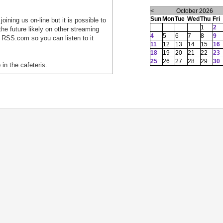
<
October 2026
Sun
Mon
Tue
Wed
Thu
Fri
oining us on-line but it is possible to
1
2
he future likely on other streaming
4
5
6
7
8
9
 RSS.com so you can listen to it
11
12
13
14
15
16
18
19
20
21
22
23
25
26
27
28
29
30
 in the cafeteris.