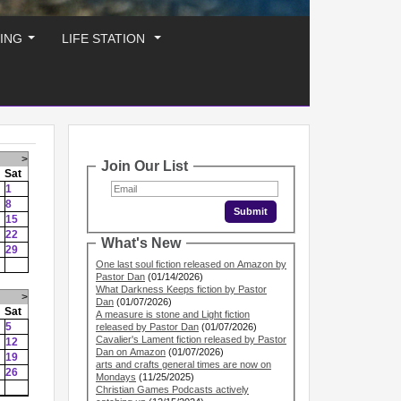
ING
LIFE STATION
...
...
>
Join Our List
Sat
1
8
15
22
What's New
29
One last soul fiction released on Amazon by
Pastor Dan
(01/14/2026)
What Darkness Keeps fiction by Pastor
>
Dan
(01/07/2026)
Sat
A measure is stone and Light fiction
5
released by Pastor Dan
(01/07/2026)
Cavalier's Lament fiction released by Pastor
12
Dan on Amazon
(01/07/2026)
19
arts and crafts general times are now on
26
Mondays
(11/25/2025)
Christian Games Podcasts actively