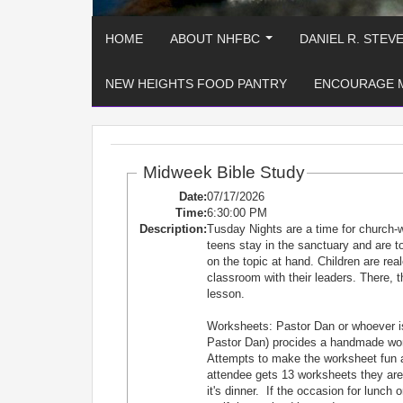
HOME
ABOUT NHFBC
DANIEL R. STEV
...
NEW HEIGHTS FOOD PANTRY
ENCOURAGE 
Midweek Bible Study
Date:
07/17/2026
Time:
6:30:00 PM
Description:
Tusday Nights are a time for church-
teens stay in the sanctuary and are
on the topic at hand. Children are re
classroom with their leaders. There, t
lesson.
Worksheets: Pastor Dan or whoever is
Pastor Dan) procides a handmade works
Attempts to make the worksheet fun 
attendee gets 13 worksheets they are e
it's dinner. If the occasion for lunch 