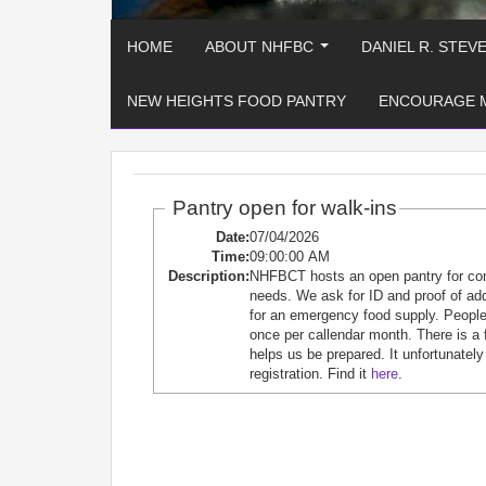
HOME
ABOUT NHFBC
DANIEL R. STEV
...
NEW HEIGHTS FOOD PANTRY
ENCOURAGE 
Pantry open for walk-ins
Date:
07/04/2026
Time:
09:00:00 AM
Description:
NHFBCT hosts an open pantry for c
needs. We ask for ID and proof of ad
for an emergency food supply. People 
once per callendar month. There is a 
helps us be prepared. It unfortunately
registration. Find it
here
.