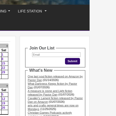
ING
LIFE STATION
...
...
>
Join Our List
Sat
1
8
15
22
What's New
29
One last soul fiction released on Amazon by
Pastor Dan
(01/14/2026)
What Darkness Keeps fiction by Pastor
>
Dan
(01/07/2026)
Sat
A measure is stone and Light fiction
5
released by Pastor Dan
(01/07/2026)
Cavalier's Lament fiction released by Pastor
12
Dan on Amazon
(01/07/2026)
19
arts and crafts general times are now on
26
Mondays
(11/25/2025)
Christian Games Podcasts actively