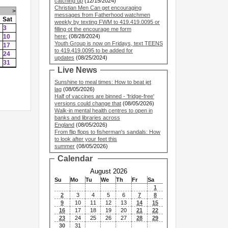
catching up
(12/15/2024)
Christian Men Can get encouraging
>
messages from Fatherhood watchmen
Sat
weekly by texting FWM to 419.419.0095 or
3
filling ot the encourage me form
10
here:
(08/28/2024)
Youth Group is now on Fridays, text TEENS
17
to 419.419.0095 to be added for
24
updates
(08/25/2024)
31
Live News
Sunshine to meal times: How to beat jet
lag
(08/05/2026)
Half of vaccines are binned - 'fridge-free'
versions could change that
(08/05/2026)
Walk-in mental health centres to open in
banks and libraries across
England
(08/05/2026)
From flip flops to fisherman's sandals: How
to look after your feet this
summer
(08/05/2026)
Calendar
August 2026
Su
Mo
Tu
We
Th
Fr
Sa
1
2
3
4
5
6
7
8
9
10
11
12
13
14
15
16
17
18
19
20
21
22
23
24
25
26
27
28
29
30
31