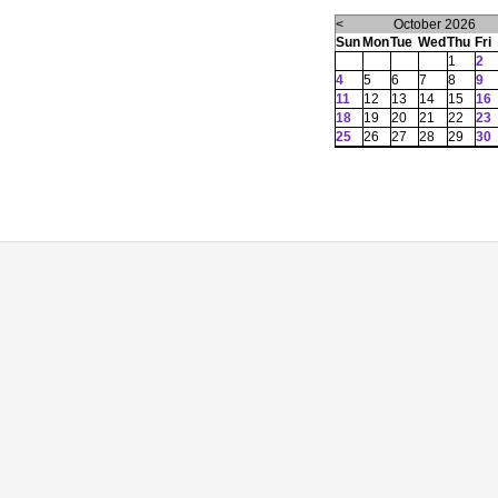
<
October 2026
Sun
Mon
Tue
Wed
Thu
Fri
1
2
4
5
6
7
8
9
11
12
13
14
15
16
18
19
20
21
22
23
25
26
27
28
29
30