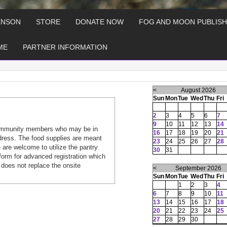
ENSON
STORE
DONATE NOW
FOG AND MOON PUBLISH
ME
PARTNER INFORMATION
<
August 2026
Sun
Mon
Tue
Wed
Thu
Fri
2
3
4
5
6
7
9
10
11
12
13
14
ommunity members who may be in
16
17
18
19
20
21
dress. The food supplies are meant
23
24
25
26
27
28
are welcome to utilize the pantry
30
31
form for advanced registration which
 does not replace the onsite
<
September 2026
Sun
Mon
Tue
Wed
Thu
Fri
1
2
3
4
6
7
8
9
10
11
13
14
15
16
17
18
20
21
22
23
24
25
27
28
29
30