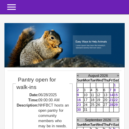
Toggle navigation
<
August 2026
>
Pantry open for
Sun
Mon
Tue
Wed
Thu
Fri
Sat
1
walk-ins
2
3
4
5
6
7
8
Date:
06/28/2025
9
10
11
12
13
14
15
Time:
09:00:00 AM
16
17
18
19
20
21
22
23
24
25
26
27
28
29
Description:
NHFBCT hosts an
30
31
open pantry for
community
<
September 2026
>
members who
Sun
Mon
Tue
Wed
Thu
Fri
Sat
may be in needs.