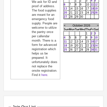
1
2
3
4
5
We ask for ID and
6
7
8
9
10
11
12
proof of address.
13
14
15
16
17
18
19
The food supplies
20
21
22
23
24
25
26
are meant for an
27
28
29
30
emergency food
supply. People are
<
October 2026
>
welcome to utilize
Sun
Mon
Tue
Wed
Thu
Fri
Sat
the pantry once
1
2
3
per callendar
4
5
6
7
8
9
10
month. There is a
11
12
13
14
15
16
17
form for advanced
18
19
20
21
22
23
24
registration which
25
26
27
28
29
30
31
helps us be
prepared. It
unfortunately does
not replace the
onsite registration.
Find it
here
.
Join Our List