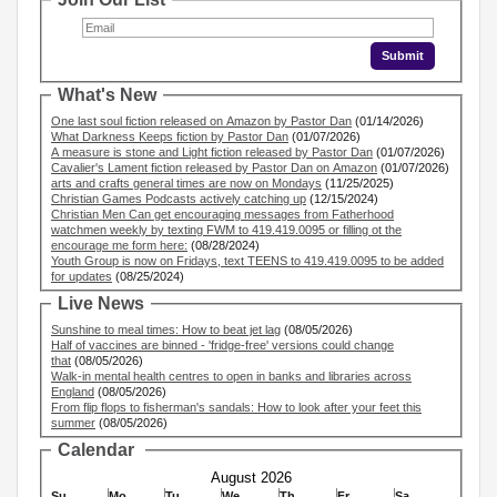
What's New
One last soul fiction released on Amazon by Pastor Dan
(01/14/2026)
What Darkness Keeps fiction by Pastor Dan
(01/07/2026)
A measure is stone and Light fiction released by Pastor Dan
(01/07/2026)
Cavalier's Lament fiction released by Pastor Dan on Amazon
(01/07/2026)
arts and crafts general times are now on Mondays
(11/25/2025)
Christian Games Podcasts actively catching up
(12/15/2024)
Christian Men Can get encouraging messages from Fatherhood
watchmen weekly by texting FWM to 419.419.0095 or filling ot the
encourage me form here:
(08/28/2024)
Youth Group is now on Fridays, text TEENS to 419.419.0095 to be added
for updates
(08/25/2024)
Live News
Sunshine to meal times: How to beat jet lag
(08/05/2026)
Half of vaccines are binned - 'fridge-free' versions could change
that
(08/05/2026)
Walk-in mental health centres to open in banks and libraries across
England
(08/05/2026)
From flip flops to fisherman's sandals: How to look after your feet this
summer
(08/05/2026)
Calendar
August 2026
Su
Mo
Tu
We
Th
Fr
Sa