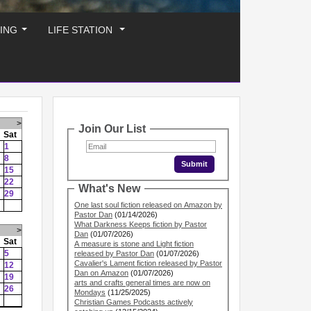
ING
LIFE STATION
...
...
>
Join Our List
Sat
1
8
15
22
What's New
29
One last soul fiction released on Amazon by
Pastor Dan
(01/14/2026)
What Darkness Keeps fiction by Pastor
>
Dan
(01/07/2026)
Sat
A measure is stone and Light fiction
5
released by Pastor Dan
(01/07/2026)
Cavalier's Lament fiction released by Pastor
12
Dan on Amazon
(01/07/2026)
19
arts and crafts general times are now on
26
Mondays
(11/25/2025)
Christian Games Podcasts actively