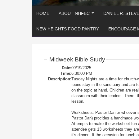
HOME
ABOUT NHFBC
DANIEL R. STEV
...
NEW HEIGHTS FOOD PANTRY
ENCOURAGE 
Midweek Bible Study
Date:
09/19/2025
Time:
6:30:00 PM
Description:
Tusday Nights are a time for church-
teens stay in the sanctuary and are
on the topic at hand. Children are re
classroom with their leaders. There, t
lesson.
Worksheets: Pastor Dan or whoever is
Pastor Dan) procides a handmade works
Attempts to make the worksheet fun 
attendee gets 13 worksheets they are e
it's dinner. If the occasion for lunch 