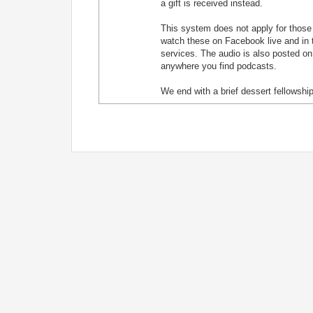
a gift is received instead.
This system does not apply for those j
watch these on Facebook live and in t
services. The audio is also posted on
anywhere you find podcasts.
We end with a brief dessert fellowship