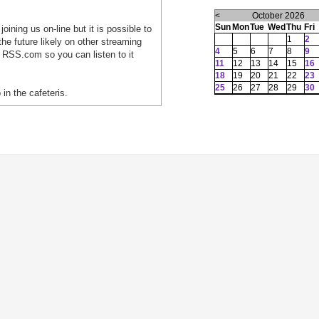
<
October 2026
Sun
Mon
Tue
Wed
Thu
Fri
oining us on-line but it is possible to
1
2
he future likely on other streaming
4
5
6
7
8
9
 RSS.com so you can listen to it
11
12
13
14
15
16
18
19
20
21
22
23
25
26
27
28
29
30
 in the cafeteris.