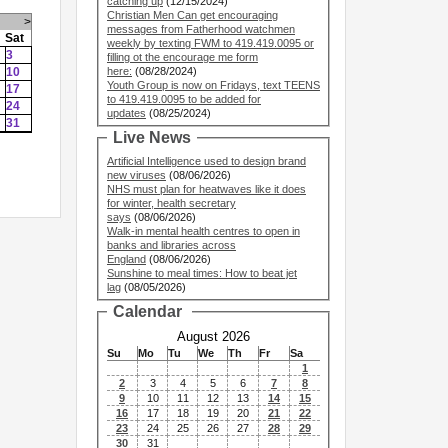
catching up
(12/15/2024)
Christian Men Can get encouraging
>
messages from Fatherhood watchmen
Sat
weekly by texting FWM to 419.419.0095 or
3
filling ot the encourage me form
10
here:
(08/28/2024)
Youth Group is now on Fridays, text TEENS
17
to 419.419.0095 to be added for
24
updates
(08/25/2024)
31
Live News
Artificial Intelligence used to design brand
new viruses
(08/06/2026)
NHS must plan for heatwaves like it does
for winter, health secretary
says
(08/06/2026)
Walk-in mental health centres to open in
banks and libraries across
England
(08/06/2026)
Sunshine to meal times: How to beat jet
lag
(08/05/2026)
Calendar
August 2026
Su
Mo
Tu
We
Th
Fr
Sa
1
2
3
4
5
6
7
8
9
10
11
12
13
14
15
16
17
18
19
20
21
22
23
24
25
26
27
28
29
30
31