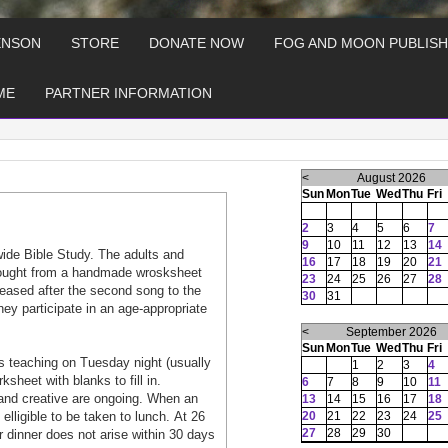
ENSON
STORE
DONATE NOW
FOG AND MOON PUBLISH
ME
PARTNER INFORMATION
<
August 2026
Sun
Mon
Tue
Wed
Thu
Fri
2
3
4
5
6
7
9
10
11
12
13
14
wide Bible Study. The adults and
16
17
18
19
20
21
 tought from a handmade wrosksheet
23
24
25
26
27
28
aleased after the second song to the
30
31
hey participate in an age-appropriate
<
September 2026
Sun
Mon
Tue
Wed
Thu
Fri
 teaching on Tuesday night (usually
1
2
3
4
heet with blanks to fill in.
6
7
8
9
10
11
and creative are ongoing. When an
13
14
15
16
17
18
lligible to be taken to lunch. At 26
20
21
22
23
24
25
27
28
29
30
or dinner does not arise within 30 days