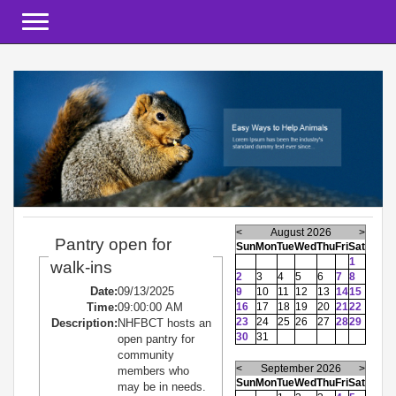
Toggle navigation
<
August 2026
>
Pantry open for
Sun
Mon
Tue
Wed
Thu
Fri
Sat
1
walk-ins
2
3
4
5
6
7
8
Date:
09/13/2025
9
10
11
12
13
14
15
Time:
09:00:00 AM
16
17
18
19
20
21
22
23
24
25
26
27
28
29
Description:
NHFBCT hosts an
30
31
open pantry for
community
<
September 2026
>
members who
Sun
Mon
Tue
Wed
Thu
Fri
Sat
may be in needs.