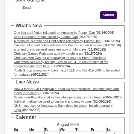
What's New
One last soul fiction released on Amazon by Pastor Dan
(01/14/2026)
What Darkness Keeps fiction by Pastor Dan
(01/07/2026)
A measure is stone and Light fiction released by Pastor Dan
(01/07/2026)
Cavalier's Lament fiction released by Pastor Dan on Amazon
(01/07/2026)
arts and crafts general times are now on Mondays
(11/25/2025)
Christian Games Podcasts actively catching up
(12/15/2024)
Christian Men Can get encouraging messages from Fatherhood
watchmen weekly by texting FWM to 419.419.0095 or filling ot the
encourage me form here:
(08/28/2024)
Youth Group is now on Fridays, text TEENS to 419.419.0095 to be added
for updates
(08/25/2024)
Live News
How a former GB Olympian curbed his porn problem - and the signs and
steps to recovery
(08/07/2026)
Moment earthquake shakes hospital operating room in Japan
(08/07/2026)
Artificial Intelligence used to design brand new viruses
(08/06/2026)
NHS must plan for heatwaves like it does for winter, health secretary
says
(08/06/2026)
Calendar
August 2026
Su
Mo
Tu
We
Th
Fr
Sa