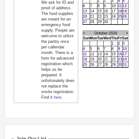
1
2
3
4
5
We ask for ID and
6
7
8
9
10
11
12
proof of address.
13
14
15
16
17
18
19
The food supplies
20
21
22
23
24
25
26
are meant for an
27
28
29
30
emergency food
supply. People are
<
October 2026
>
welcome to utilize
Sun
Mon
Tue
Wed
Thu
Fri
Sat
the pantry once
1
2
3
per callendar
4
5
6
7
8
9
10
month. There is a
11
12
13
14
15
16
17
form for advanced
18
19
20
21
22
23
24
registration which
25
26
27
28
29
30
31
helps us be
prepared. It
unfortunately does
not replace the
onsite registration.
Find it
here
.
Join Our List