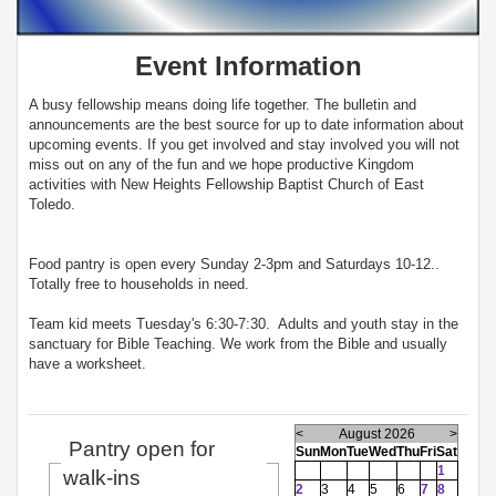
Event Information
A busy fellowship means doing life together. The bulletin and
announcements are the best source for up to date information about
upcoming events. If you get involved and stay involved you will not
miss out on any of the fun and we hope productive Kingdom
activities with New Heights Fellowship Baptist Church of East
Toledo.
Food pantry is open every Sunday 2-3pm and Saturdays 10-12..
Totally free to households in need.
Team kid meets Tuesday's 6:30-7:30. Adults and youth stay in the
sanctuary for Bible Teaching. We work from the Bible and usually
have a worksheet.
<
August 2026
>
Pantry open for
Sun
Mon
Tue
Wed
Thu
Fri
Sat
1
walk-ins
2
3
4
5
6
7
8