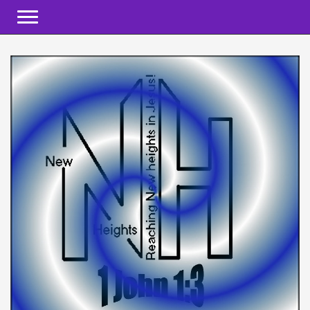
Toggle navigation