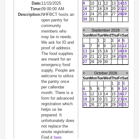
Date:
11/15/2025
9
10
11
12
13
14
15
Time:
09:00:00 AM
16
17
18
19
20
21
22
23
24
25
26
27
28
29
Description:
NHFBCT hosts an
30
31
open pantry for
community
<
September 2026
>
members who
Sun
Mon
Tue
Wed
Thu
Fri
Sat
may be in needs.
1
2
3
4
5
We ask for ID and
6
7
8
9
10
11
12
proof of address.
13
14
15
16
17
18
19
The food supplies
20
21
22
23
24
25
26
are meant for an
27
28
29
30
emergency food
supply. People are
<
October 2026
>
welcome to utilize
Sun
Mon
Tue
Wed
Thu
Fri
Sat
the pantry once
1
2
3
per callendar
4
5
6
7
8
9
10
month. There is a
11
12
13
14
15
16
17
form for advanced
18
19
20
21
22
23
24
registration which
25
26
27
28
29
30
31
helps us be
prepared. It
unfortunately does
not replace the
onsite registration.
Find it
here
.