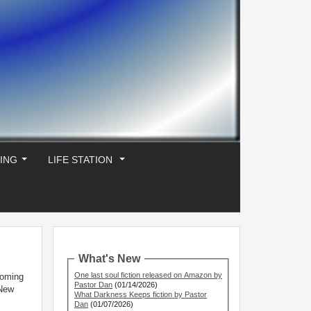
ING
LIFE STATION
...
...
What's New
One last soul fiction released on Amazon by
coming
Pastor Dan
(01/14/2026)
 New
What Darkness Keeps fiction by Pastor
Dan
(01/07/2026)