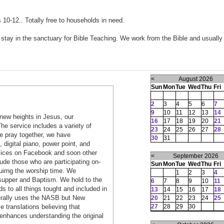
0-12.. Totally free to households in need.
tay in the sanctuary for Bible Teaching. We work from the Bible and usually
<
August 2026
Sun
Mon
Tue
Wed
Thu
Fri
2
3
4
5
6
7
9
10
11
12
13
14
new heights in Jesus, our
16
17
18
19
20
21
he service includes a variety of
23
24
25
26
27
28
e pray together, we have
30
31
, digital piano, power point, and
rvices on Facebook and soon other
<
September 2026
ude those who are participating on-
Sun
Mon
Tue
Wed
Thu
Fri
duirng the worship time. We
1
2
3
4
s supper and Baptism. We hold to the
6
7
8
9
10
11
s to all things tought and included in
13
14
15
16
17
18
nerally uses the NASB but New
20
21
22
23
24
25
27
28
29
30
 translations believing that
 enhances understanding the original