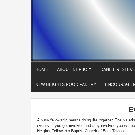
HOME
ABOUT NHFBC
DANIEL R. STEV
...
NEW HEIGHTS FOOD PANTRY
ENCOURAGE 
E
A busy fellowship means doing life together. The bullet
events. If you get involved and stay involved you will 
Heights Fellowship Baptist Church of East Toledo.