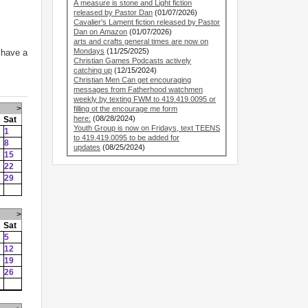
A measure is stone and Light fiction
released by Pastor Dan
(01/07/2026)
Cavalier's Lament fiction released by Pastor
Dan on Amazon
(01/07/2026)
arts and crafts general times are now on
Mondays
(11/25/2025)
 have a
Christian Games Podcasts actively
catching up
(12/15/2024)
Christian Men Can get encouraging
messages from Fatherhood watchmen
weekly by texting FWM to 419.419.0095 or
>
filling ot the encourage me form
here:
(08/28/2024)
Sat
Youth Group is now on Fridays, text TEENS
1
to 419.419.0095 to be added for
8
updates
(08/25/2024)
15
22
29
>
Sat
5
12
19
26