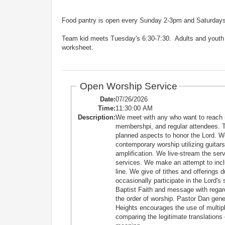
Food pantry is open every Sunday 2-3pm and Saturdays 1
Team kid meets Tuesday's 6:30-7:30. Adults and youth s
worksheet.
Open Worship Service
Date:
07/26/2026
Time:
11:30:00 AM
Description:
We meet with any who want to reach 
membershpi, and regular attendees. T
planned aspects to honor the Lord. W
contemporary worship utilizing guitars
amplification. We live-stream the se
services. We make an attempt to incl
line. We give of tithes and offerings 
occasionally participate in the Lord'
Baptist Faith and message with regard
the order of worship. Pastor Dan ge
Heights encourages the use of multiple
comparing the legitimate translations