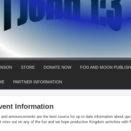
ENSON
STORE
DONATE NOW
FOG AND MOON PUBLISH
ME
PARTNER INFORMATION
vent Information
in and announcements are the best source for up to date information about up
not miss out on any of the fun and we hope productive Kingdom activities with