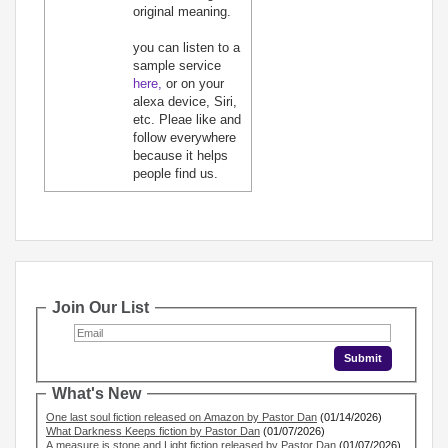
original meaning.
you can listen to a
sample service
here,
or on your
alexa device, Siri,
etc. Pleae like and
follow everywhere
because it helps
people find us.
Join Our List
What's New
One last soul fiction released on Amazon by Pastor Dan
(01/14/2026)
What Darkness Keeps fiction by Pastor Dan
(01/07/2026)
A measure is stone and Light fiction released by Pastor Dan
(01/07/2026)