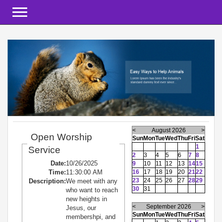
Toggle navigation
<
August 2026
>
Open Worship
Sun
Mon
Tue
Wed
Thu
Fri
Sat
1
Service
2
3
4
5
6
7
8
Date:
10/26/2025
9
10
11
12
13
14
15
Time:
11:30:00 AM
16
17
18
19
20
21
22
23
24
25
26
27
28
29
Description:
We meet with any
30
31
who want to reach
new heights in
<
September 2026
>
Jesus, our
Sun
Mon
Tue
Wed
Thu
Fri
Sat
membershpi, and