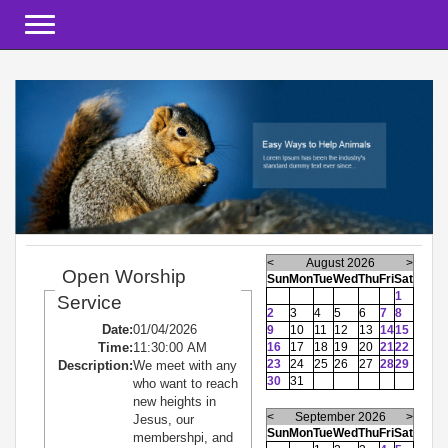
Toggle navigation
<
August 2026
>
Open Worship
Sun
Mon
Tue
Wed
Thu
Fri
Sat
1
Service
2
3
4
5
6
7
8
Date:
01/04/2026
9
10
11
12
13
14
15
Time:
11:30:00 AM
16
17
18
19
20
21
22
23
24
25
26
27
28
29
Description:
We meet with any
30
31
who want to reach
new heights in
<
September 2026
>
Jesus, our
Sun
Mon
Tue
Wed
Thu
Fri
Sat
membershpi, and