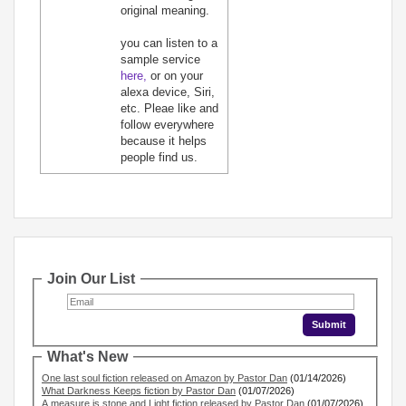
original meaning.
you can listen to a
sample service
here,
or on your
alexa device, Siri,
etc. Pleae like and
follow everywhere
because it helps
people find us.
Join Our List
What's New
One last soul fiction released on Amazon by Pastor Dan
(01/14/2026)
What Darkness Keeps fiction by Pastor Dan
(01/07/2026)
A measure is stone and Light fiction released by Pastor Dan
(01/07/2026)