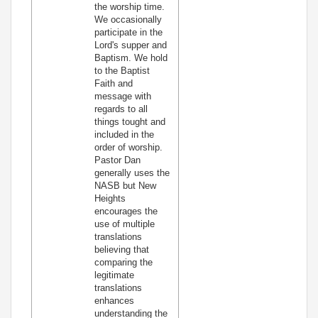
the worship time.
We occasionally
participate in the
Lord's supper and
Baptism. We hold
to the Baptist
Faith and
message with
regards to all
things tought and
included in the
order of worship.
Pastor Dan
generally uses the
NASB but New
Heights
encourages the
use of multiple
translations
believing that
comparing the
legitimate
translations
enhances
understanding the