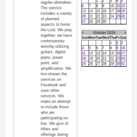
1
2
3
4
5
regular attendees.
6
7
8
9
10
11
12
The service
13
14
15
16
17
18
19
includes a variety
20
21
22
23
24
25
26
of planned
27
28
29
30
aspects to honor
the Lord. We pray
<
October 2026
>
together, we have
Sun
Mon
Tue
Wed
Thu
Fri
Sat
contemporary
1
2
3
worship utilizing
4
5
6
7
8
9
10
guitars, digital
11
12
13
14
15
16
17
piano, power
18
19
20
21
22
23
24
point, and
25
26
27
28
29
30
31
amplification. We
live-stream the
services on
Facebook and
soon other
services. We
make an attempt
to include those
who are
participating on-
line. We give of
tithes and
offerings duirng