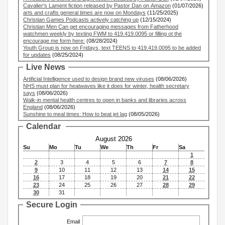
Cavalier's Lament fiction released by Pastor Dan on Amazon
(01/07/2026)
arts and crafts general times are now on Mondays
(11/25/2025)
Christian Games Podcasts actively catching up
(12/15/2024)
Christian Men Can get encouraging messages from Fatherhood
watchmen weekly by texting FWM to 419.419.0095 or filling ot the
encourage me form here:
(08/28/2024)
Youth Group is now on Fridays, text TEENS to 419.419.0095 to be added
for updates
(08/25/2024)
Live News
Artificial Intelligence used to design brand new viruses
(08/06/2026)
NHS must plan for heatwaves like it does for winter, health secretary
says
(08/06/2026)
Walk-in mental health centres to open in banks and libraries across
England
(08/06/2026)
Sunshine to meal times: How to beat jet lag
(08/05/2026)
Calendar
August 2026
Su
Mo
Tu
We
Th
Fr
Sa
1
2
3
4
5
6
7
8
9
10
11
12
13
14
15
16
17
18
19
20
21
22
23
24
25
26
27
28
29
30
31
Secure Login
Email