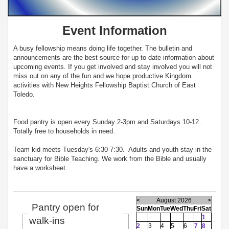
Event Information
A busy fellowship means doing life together. The bulletin and
announcements are the best source for up to date information about
upcoming events. If you get involved and stay involved you will not
miss out on any of the fun and we hope productive Kingdom
activities with New Heights Fellowship Baptist Church of East
Toledo.
Food pantry is open every Sunday 2-3pm and Saturdays 10-12..
Totally free to households in need.
Team kid meets Tuesday's 6:30-7:30. Adults and youth stay in the
sanctuary for Bible Teaching. We work from the Bible and usually
have a worksheet.
<
August 2026
>
Pantry open for
Sun
Mon
Tue
Wed
Thu
Fri
Sat
1
walk-ins
2
3
4
5
6
7
8