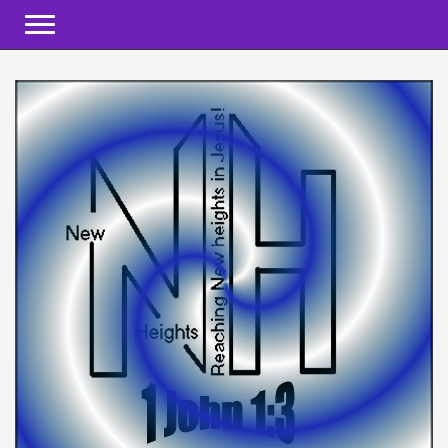
Toggle navigation