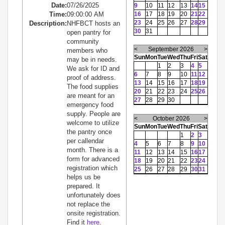
Date:
07/26/2025
9
10
11
12
13
14
15
Time:
09:00:00 AM
16
17
18
19
20
21
22
23
24
25
26
27
28
29
Description:
NHFBCT hosts an
30
31
open pantry for
community
<
September 2026
>
members who
Sun
Mon
Tue
Wed
Thu
Fri
Sat
may be in needs.
1
2
3
4
5
We ask for ID and
6
7
8
9
10
11
12
proof of address.
13
14
15
16
17
18
19
The food supplies
20
21
22
23
24
25
26
are meant for an
27
28
29
30
emergency food
supply. People are
<
October 2026
>
welcome to utilize
Sun
Mon
Tue
Wed
Thu
Fri
Sat
the pantry once
1
2
3
per callendar
4
5
6
7
8
9
10
month. There is a
11
12
13
14
15
16
17
form for advanced
18
19
20
21
22
23
24
registration which
25
26
27
28
29
30
31
helps us be
prepared. It
unfortunately does
not replace the
onsite registration.
Find it
here
.