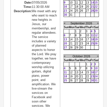
Date:
07/05/2026
9
10
11
12
13
14
15
Time:
11:30:00 AM
16
17
18
19
20
21
22
23
24
25
26
27
28
29
Description:
We meet with any
30
31
who want to reach
new heights in
<
September 2026
>
Jesus, our
Sun
Mon
Tue
Wed
Thu
Fri
Sat
membershpi, and
1
2
3
4
5
regular attendees.
6
7
8
9
10
11
12
The service
13
14
15
16
17
18
19
includes a variety
20
21
22
23
24
25
26
of planned
27
28
29
30
aspects to honor
the Lord. We pray
<
October 2026
>
together, we have
Sun
Mon
Tue
Wed
Thu
Fri
Sat
contemporary
1
2
3
worship utilizing
4
5
6
7
8
9
10
guitars, digital
11
12
13
14
15
16
17
piano, power
18
19
20
21
22
23
24
point, and
25
26
27
28
29
30
31
amplification. We
live-stream the
services on
Facebook and
soon other
services. We