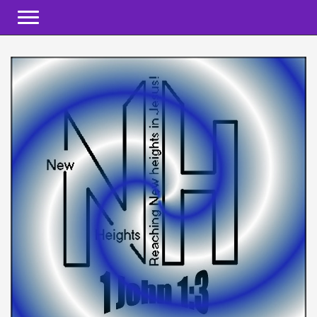
Toggle navigation