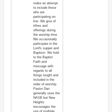
make an attempt
to include those
who are
participating on-
line. We give of
tithes and
offerings duirng
the worship time.
We occasionally
participate in the
Lord's supper and
Baptism. We hold
to the Baptist
Faith and
message with
regards to all
things tought and
included in the
order of worship.
Pastor Dan
generally uses the
NASB but New
Heights
encourages the
use of multiple