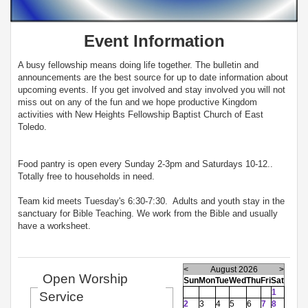
Event Information
A busy fellowship means doing life together. The bulletin and
announcements are the best source for up to date information about
upcoming events. If you get involved and stay involved you will not
miss out on any of the fun and we hope productive Kingdom
activities with New Heights Fellowship Baptist Church of East
Toledo.
Food pantry is open every Sunday 2-3pm and Saturdays 10-12..
Totally free to households in need.
Team kid meets Tuesday's 6:30-7:30. Adults and youth stay in the
sanctuary for Bible Teaching. We work from the Bible and usually
have a worksheet.
<
August 2026
>
Open Worship
Sun
Mon
Tue
Wed
Thu
Fri
Sat
1
Service
2
3
4
5
6
7
8