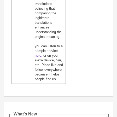
translations
believing that
comparing the
legitimate
translations
enhances
understanding the
original meaning.
you can listen to a
sample service
here,
or on your
alexa device, Siri,
etc. Pleae like and
follow everywhere
because it helps
people find us.
What's New