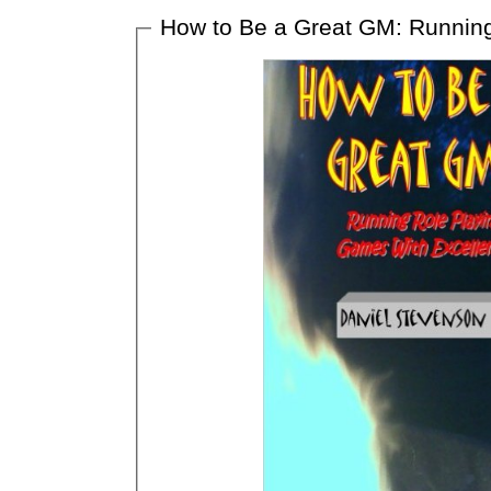
How to Be a Great GM: Running