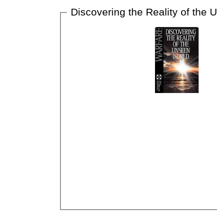
Discovering the Reality of the