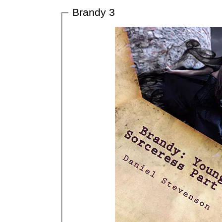
Brandy 3